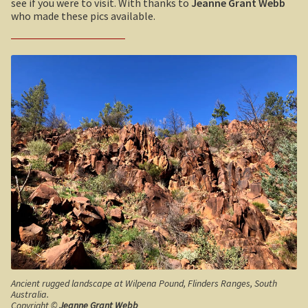
see if you were to visit. With thanks to
Jeanne Grant Webb
Sydney Harbour Bridge
Umpherston Sink Hole
who made these pics available.
Sights from Sydney
Flinders Ranges
Seacliff Bridge, Clifton, NSW
Nuccaleena Mine, South Australia
Taronga Zoo
Wilpena Pound
Northern Territory
Old Ghan Railway
Tiwi College
Outback South Australia.
MacDonnell Ranges
Robe, South Australia
Ormiston Pound.
Nullarbor magic!
Tasmania
Katherine Gorge in Nitmiluk National Park.
Expan
Ancient rugged landscape at Wilpena Pound, Flinders Ranges, South
Australia.
Victoria
The Simpson Desert
Expan
Copyright ©
Jeanne Grant Webb