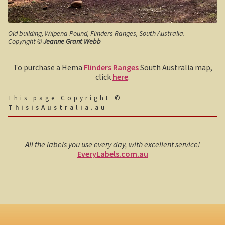
John Anderson
Old building, Wilpena Pound, Flinders Ranges, South Australia.
Copyright ©
Jeanne Grant Webb
Tiwi College
To purchase a Hema
Flinders Ranges
South Australia map,
Steve Irwin – crocodile man
click
here
.
Harry Butler, pioneer aviator.
This page Copyright ©
ThisisAustralia.au
Houses of yesteryear
Australia, the movie.
All the labels you use every day, with excellent service!
EveryLabels.com.au
The navy rescues a sailor
Koalas
Australian wildlife