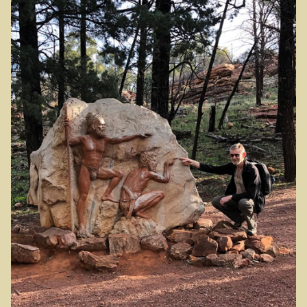
Wonthaggi district
On the beach
Central Victoria / Murray River
Central Victoria
The Murray River
Melbourne
Western Australia
CY O’Connor
City of Perth