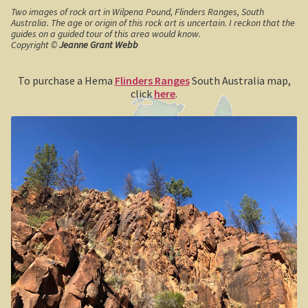
Two images of rock art in Wilpena Pound, Flinders Ranges, South
Geelong / Bellarine
Australia. The age or origin of this rock art is uncertain. I reckon that the
guides on a guided tour of this area would know.
Copyright ©
Jeanne Grant Webb
Geelong, Victoria’s second city
To purchase a Hema
Flinders Ranges
South Australia map,
Geelong region
click
here
.
Augustine’s Dam, Geelong.
Geelong Botanic Gardens
Bellarine Peninsula
Point Lonsdale Lighthouse
Gold and Spa trail
Rowsley Valley