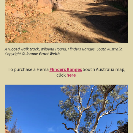
Boolboonda Tunnel
Log Dump Camping
Mackay / Townsville
South Australia
A rugged walk track, Wilpena Pound, Flinders Ranges, South Australia.
Copyright ©
Jeanne Grant Webb
Yorke Peninsula
To purchase a Hema
Flinders Ranges
South Australia map,
Harry Butler, pioneer aviator.
click
here
.
Houses of yesteryear
Yorke Peninsula
Port Vincent
Moonta