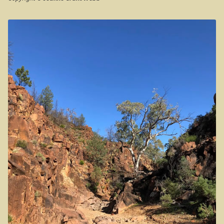
Western Australia
Casuarina Beach
Expan
Aussie Observer
On the road to Darwin
Expan
Aussie Society
Three way campsite
Expan
Aussie Stuff
Outback Northern Territory
Expan
Australian Poetry
Queensland
Expan
Steve Irwin – crocodile man
Gladstone Harbour and Curtis Island
More Gladstone Harbour
Red tailed black cockatoo