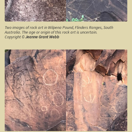
Robe, South Australia
Nullarbor magic!
Two images of rock art in Wilpena Pound, Flinders Ranges, South
Tasmania
Australia. The age or origin of this rock art is uncertain.
Copyright ©
Jeanne Grant Webb
The Beaconsfield Gold Mine Rescue
Tasmania in the 1950s
Southern Tasmania and the east coast.
A trip through Tasmania
The old Methodist church, Ross, central Tasmania
Victoria
Bushfire. The savage beast that kills …