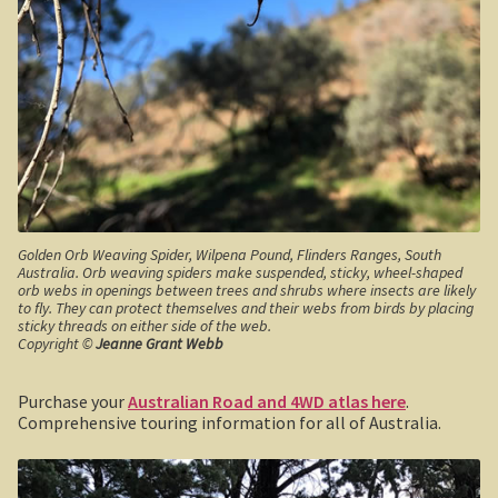
Haunted Stream
Mt Skene and the Snowy River.
Warrnambool / Portland
Warrnambool
Ellerslie Bridge
Golden Orb Weaving Spider, Wilpena Pound, Flinders Ranges, South
Australia. Orb weaving spiders make suspended, sticky, wheel-shaped
Port Fairy
orb webs in openings between trees and shrubs where insects are likely
to fly. They can protect themselves and their webs from birds by placing
sticky threads on either side of the web.
Portland and the west coast
Copyright ©
Jeanne Grant Webb
Gippsland
Purchase your
Australian Road and 4WD atlas here
.
Comprehensive touring information for all of Australia.
Gippsland
Wonthaggi State Coal Mine