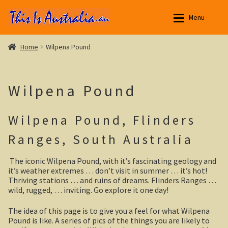
Skip
Skip
Menu
to
to
navigation
content
Aussie Stories
Aussie Stories
Expan
Home
Wilpena Pound
New South Wales
New South Wales
Expan
Wilpena Pound
Northern Territory
Yarri – a frontier story
Expan
Wilpena Pound, Flinders
Queensland
Outback NSW
Expan
Ranges, South Australia
South Australia
Broken Hill
Expan
The iconic Wilpena Pound, with it’s fascinating geology and
Menindee Lakes
Yorke Peninsula
Expan
it’s weather extremes … don’t visit in summer … it’s hot!
Thriving stations … and ruins of dreams. Flinders Ranges …
Darling River
Eyre Peninsula
wild, rugged, … inviting. Go explore it one day!
The idea of this page is to give you a feel for what Wilpena
Silverton, outback NSW
Paddle River Boats
Pound is like. A series of pics of the things you are likely to