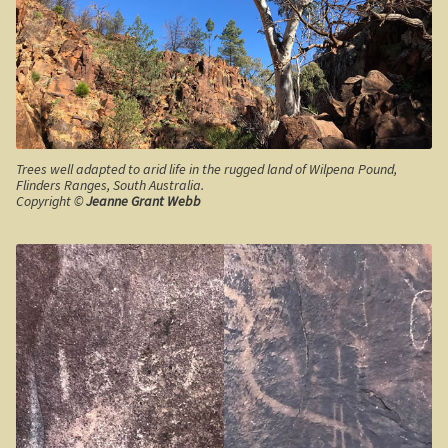
Shipwrecks, Yorke Peninsula
Eyre Peninsula
Paddle River Boats
Trees well adapted to arid life in the rugged land of Wilpena Pound,
Umpherston Sink Hole
Flinders Ranges, South Australia.
Copyright ©
Jeanne Grant Webb
Flinders Ranges
Nuccaleena Mine, South Australia
Wilpena Pound
Old Ghan Railway
Outback South Australia.