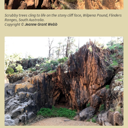
Clarke’s Hill
Scrubby trees cling to life on the stony cliff face, Wilpena Pound, Flinders
The Gold Trail
Ranges, South Australia.
Copyright ©
Jeanne Grant Webb
Mineral springs
Minyip in the Wimmera
Great Ocean Road
Lorne
Great Ocean Road
Split Point Lighthouse
The Twelve Apostles
Cape Otway