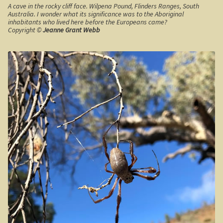
A cave in the rocky cliff face. Wilpena Pound, Flinders Ranges, South
Australia. I wonder what its significance was to the Aboriginal
Californian Redwood forest, Cape Otway region,
inhabitants who lived here before the Europeans came?
Victoria
Copyright ©
Jeanne Grant Webb
Otway Ranges / Grampians
Otway Ranges
Terang, Victoria
Grampians National Park
Victorian High Country
Victorian high country
Victorian Alps
Blue Rag Range