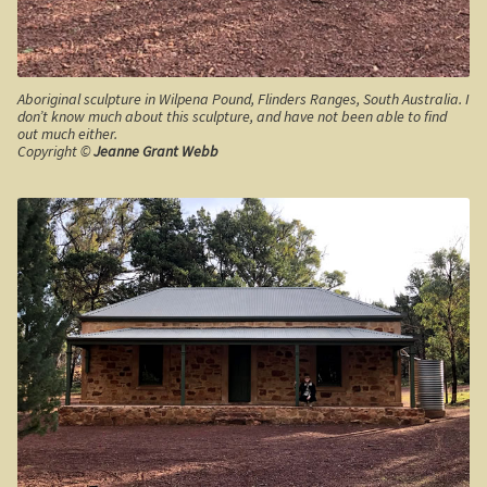
The Kimberleys
The Eyre Bird Observatory
Aboriginal sculpture in Wilpena Pound, Flinders Ranges, South Australia. I
don’t know much about this sculpture, and have not been able to find
Nullarbor magic!
out much either.
Copyright ©
Jeanne Grant Webb
Eucla, Western Australia.
South West Western Australia
Dumbleyung
Aussie Observer
Keeping safe at the beach.
Yarri – a frontier story
Bushfire. The savage beast that kills …