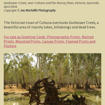
Gunbower Creek, near Cohuna and the Murray River, Victoria, Australia.
April 2004.
Shipwrecks, Yorke Peninsula
Copyright ©
Joe Mortelliti Photography
Eyre Peninsula
The Victorian town of Cohuna overlooks Gunbower Creek, a
beautiful area of marshy lakes, billabongs and dead trees.
Paddle River Boats
For sale as Greeting Cards, Photographic Prints, Matted
Prints, Mounted Prints, Canvas Prints, Framed Prints and
Umpherston Sink Hole
Posters
Flinders Ranges
Nuccaleena Mine, South Australia
Wilpena Pound
Old Ghan Railway
Outback South Australia.