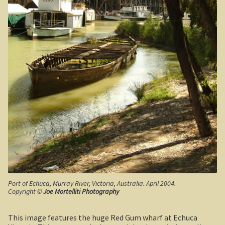
Californian Redwood forest, Cape Otway region,
Victoria
Otway Ranges / Grampians
Otway Ranges
Terang, Victoria
Grampians National Park
Victorian High Country
Victorian high country
Port of Echuca, Murray River, Victoria, Australia. April 2004.
Victorian Alps
Copyright ©
Joe Mortelliti Photography
Blue Rag Range
This image features the huge Red Gum wharf at Echuca