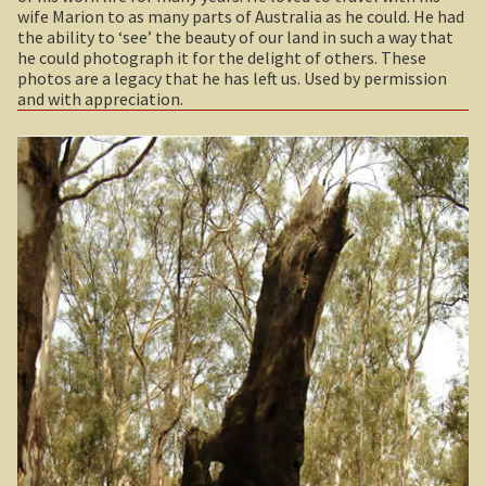
wife Marion to as many parts of Australia as he could. He had
Sydney Harbour Bridge
Geelong / Bellarine
Expan
the ability to ‘see’ the beauty of our land in such a way that
he could photograph it for the delight of others. These
Sights from Sydney
Gold and Spa trail
Expan
photos are a legacy that he has left us. Used by permission
and with appreciation.
Seacliff Bridge, Clifton, NSW
Great Ocean Road
Expan
Taronga Zoo
Otway Ranges / Grampians
Expan
Northern Territory
Victorian High Country
Expan
Tiwi College
Warrnambool / Portland
Expan
MacDonnell Ranges
Gippsland
Expan
Ormiston Pound.
Central Victoria / Murray River
Expan
Katherine Gorge in Nitmiluk National Park.
Central Victoria
The Simpson Desert
The Murray River