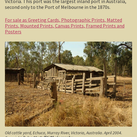
Victoria. This port was the largest inland port in Australia,
second only to the Port of Melbourne in the 1870s.
Haunted Stream
For sale as Greeting Cards, Photographic Prints, Matted
Mt Skene and the Snowy River.
Prints, Mounted Prints, Canvas Prints, Framed Prints and
Posters
Warrnambool / Portland
Warrnambool
Ellerslie Bridge
Port Fairy
Portland and the west coast
Gippsland
Gippsland
Old cattle yard, Echuca, Murray River, Victoria, Australia. April 2004.
Wonthaggi State Coal Mine