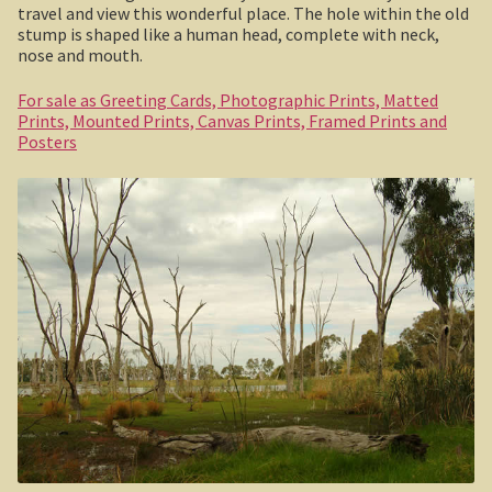
travel and view this wonderful place. The hole within the old
Boolboonda Tunnel
stump is shaped like a human head, complete with neck,
nose and mouth.
Log Dump Camping
For sale as Greeting Cards, Photographic Prints, Matted
Mackay / Townsville
Prints, Mounted Prints, Canvas Prints, Framed Prints and
Posters
South Australia
Yorke Peninsula
Harry Butler, pioneer aviator.
Houses of yesteryear
Yorke Peninsula
Port Vincent
Moonta