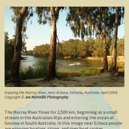
Geelong / Bellarine
Geelong, Victoria’s second city
Geelong region
Augustine’s Dam, Geelong.
Geelong Botanic Gardens
Bellarine Peninsula
Point Lonsdale Lighthouse
Enjoying the Murray River, near Echuca, Victoria, Australia. April 2004.
Copyright ©
Joe Mortelliti Photography
Gold and Spa trail
The Murray River flows for 2,500 km, beginning as a small
stream in the Australian Alps and entering the ocean at
Rowsley Valley
Goolwa in South Australia. In this image near Echuca people
are enjoying boating, skiing, and river boat cruises.