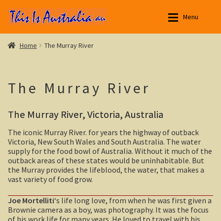
Skip
Skip
Menu
to
to
navigation
content
Aussie Stories
Aussie Stories
Expan
Home
The Murray River
New South Wales
New South Wales
Expan
The Murray River
Northern Territory
Yarri – a frontier story
Expan
The Murray River, Victoria, Australia
Queensland
Outback NSW
Expan
The iconic Murray River. for years the highway of outback
South Australia
Broken Hill
Expan
Victoria, New South Wales and South Australia. The water
supply for the food bowl of Australia. Without it much of the
Tasmania
Menindee Lakes
outback areas of these states would be uninhabitable. But
Expan
the Murray provides the lifeblood, the water, that makes a
vast variety of food grow.
Victoria
Darling River
Expan
Joe Mortelliti
‘s life long love, from when he was first given a
Silverton, outback NSW
Bushfire. The savage beast that kills …
Brownie camera as a boy, was photography. It was the focus
of his work life for many years. He loved to travel with his