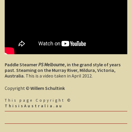
John Anderson
Tiwi College
Steve Irwin – crocodile man
Harry Butler, pioneer aviator.
Paddle Steamer
PS Melbourne
, in the grand style of years
Houses of yesteryear
past. Steaming on the Murray River, Mildura, Victoria,
Australia.
This is a video taken in April 2012.
Australia, the movie.
Copyright ©
Willem Schultink
The navy rescues a sailor
This page Copyright ©
ThisisAustralia.au
Koalas
Australian wildlife