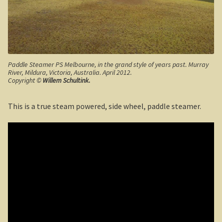
The Kimberleys
The Eyre Bird Observatory
Nullarbor magic!
Paddle Steamer PS Melbourne, in the grand style of years past. Murray
River, Mildura, Victoria, Australia. April 2012.
Eucla, Western Australia.
Copyright ©
Willem Schultink.
South West Western Australia
This is a true steam powered, side wheel, paddle steamer.
Dumbleyung
Aussie Observer
Keeping safe at the beach.
Yarri – a frontier story
Bushfire. The savage beast that kills …