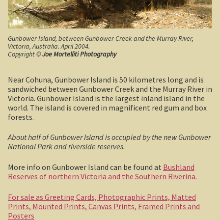
Robe, South Australia
Nullarbor magic!
Gunbower Island, between Gunbower Creek and the Murray River,
Victoria, Australia. April 2004.
Tasmania
Copyright ©
Joe Mortelliti Photography
The Beaconsfield Gold Mine Rescue
Near Cohuna, Gunbower Island is 50 kilometres long and is
sandwiched between Gunbower Creek and the Murray River in
Victoria. Gunbower Island is the largest inland island in the
Tasmania in the 1950s
world. The island is covered in magnificent red gum and box
forests.
Southern Tasmania and the east coast.
About half of Gunbower Island is occupied by the new Gunbower
A trip through Tasmania
National Park and riverside reserves.
More info on Gunbower Island can be found at
Bushland
The old Methodist church, Ross, central Tasmania
Reserves of northern Victoria and the Southern Riverina.
Victoria
For sale as Greeting Cards, Photographic Prints, Matted
Prints, Mounted Prints, Canvas Prints, Framed Prints and
Bushfire. The savage beast that kills …
Posters