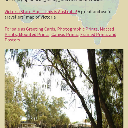
Clarke’s Hill
Victoria State Map – This is Australia!
A great and useful
The Gold Trail
travellers’ map of Victoria
For sale as Greeting Cards, Photographic Prints, Matted
Mineral springs
Prints, Mounted Prints, Canvas Prints, Framed Prints and
Posters
Minyip in the Wimmera
Great Ocean Road
Lorne
Great Ocean Road
Split Point Lighthouse
The Twelve Apostles
Cape Otway