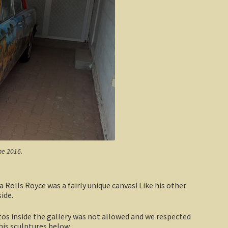
ne 2016.
Rolls Royce was a fairly unique canvas! Like his other
ide.
otos inside the gallery was not allowed and we respected
 his sculptures below.