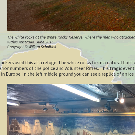
The white rocks at the White Rocks Reserve, where the men who attacked t
Wales Australia. June 2016.
Copyright ©
Willem Schultink
tackers used this as a refuge. The white rocks form a natural bat
erior numbers of the police and Volunteer Rifles. This tragic even
 in Europe. In the left middle ground you can see a replica of an i