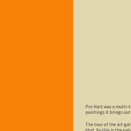
Pro Hart was a multi-ta
paintings it brings out
The tour of the art gal
that. So this is the onl