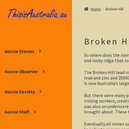
Home
Broken Hill
Skip
Skip
to
to
navigation
content
Broken H
Aussie Stories
So where does the nam
and rocky ridge that ro
Aussie Observer
The Broken Hill lead-si
lead and zinc and 20000
is now Australia’s lar
Aussie Society
But there were many p
mining workers, creatin
was also an undercurre
brought about. These t
Aussie Stuff
Eventually all mines ru