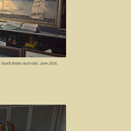
w South Wales Australia. June 2016.