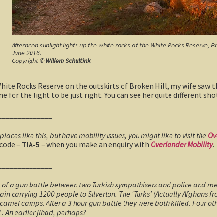
Afternoon sunlight lights up the white rocks at the White Rocks Reserve, B
June 2016.
Copyright ©
Willem Schultink
ite Rocks Reserve on the outskirts of Broken Hill, my wife saw th
 for the light to be just right. You can see her quite different sho
______________
 places like this, but have mobility issues, you might like to visit the
Ov
 code –
TIA-5
– when you make an enquiry with
Overlander Mobility
.
______________
e of a gun battle between two Turkish sympathisers and police and me
ain carrying 1200 people to Silverton. The ‘Turks’ (Actually Afghans f
camel camps. After a 3 hour gun battle they were both killed. Four ot
1. An earlier jihad, perhaps?