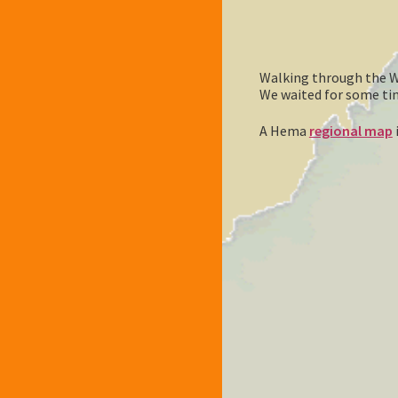
Walking through the Wh
We waited for some time 
A Hema
regional map