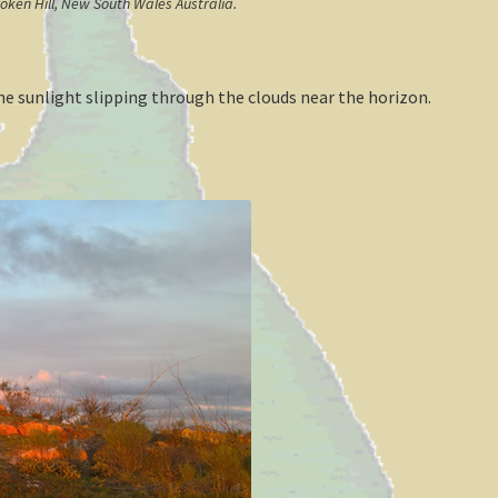
roken Hill, New South Wales Australia.
e sunlight slipping through the clouds near the horizon.