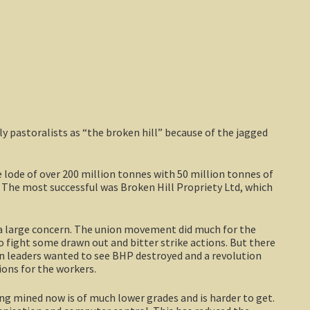
 pastoralists as “the broken hill” because of the jagged
e lode of over 200 million tonnes with 50 million tonnes of
h. The most successful was Broken Hill Propriety Ltd, which
 a large concern. The union movement did much for the
o fight some drawn out and bitter strike actions. But there
n leaders wanted to see BHP destroyed and a revolution
ons for the workers.
eing mined now is of much lower grades and is harder to get.