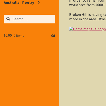
In order to remain co
Australian Poetry
workforce from 4000+ 25
Broken Hill is having t
Search
made in the area. Other
for:
$
0.00
0 items