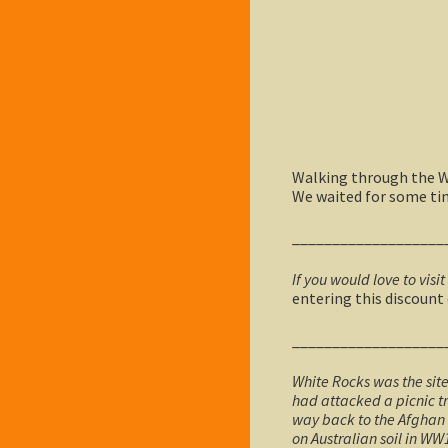
Walking through the Wh
We waited for some time
___________________
If you would love to visit
entering this discount
___________________
White Rocks was the sit
had attacked a picnic tr
way back to the Afghan 
on Australian soil in WW