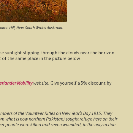
roken Hill, New South Wales Australia.
e sunlight slipping through the clouds near the horizon.
t of the same place in the picture below.
erlander Mobility
website.
Give yourself a 5% discount by
mbers of the Volunteer Rifles on New Year’s Day 1915. They
rom what is now northern Pakistan) sought refuge here on their
her people were killed and seven wounded, in the only action