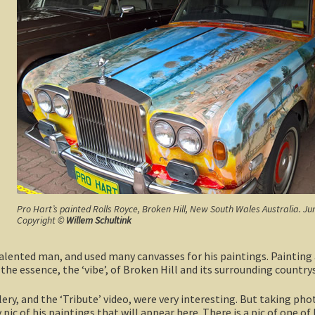
Pro Hart’s painted Rolls Royce, Broken Hill, New South Wales Australia. Ju
Copyright ©
Willem Schultink
lented man, and used many canvasses for his paintings. Painting a 
 the essence, the ‘vibe’, of Broken Hill and its surrounding countrys
lery, and the ‘Tribute’ video, were very interesting. But taking ph
y pic of his paintings that will appear here. There is a pic of one of