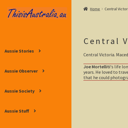
Home
Central Victor
Skip
Skip
to
to
navigation
content
Central V
Aussie Stories
Central Victoria. Mace
Joe Mortelliti
‘s life l
Aussie Observer
years. He loved to trav
that he could photograp
Aussie Society
Aussie Stuff