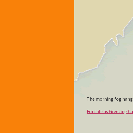
The morning fog hangs
For sale as Greeting C