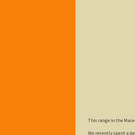
This range in the Mace
We recently spent a da