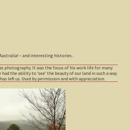
tralia! – and interesting histories ..
as photography. It was the focus of his work life for many
 had the ability to ‘see’ the beauty of our land in such a way
has left us. Used by permission and with appreciation.