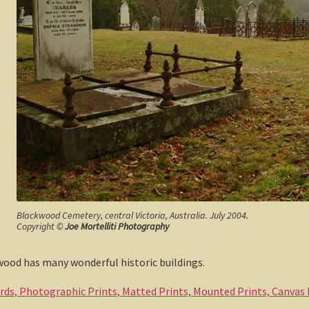
Blackwood Cemetery, central Victoria, Australia. July 2004.
Copyright ©
Joe Mortelliti Photography
ood has many wonderful historic buildings.
ards, Photographic Prints, Matted Prints, Mounted Prints, Canvas