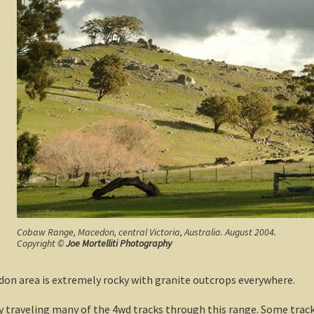
Cobaw Range, Macedon, central Victoria, Australia. August 2004.
Copyright ©
Joe Mortelliti Photography
don area is extremely rocky with granite outcrops everywhere.
y traveling many of the 4wd tracks through this range. Some tra