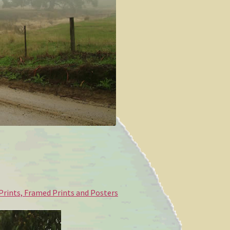
 Prints, Framed Prints and Posters