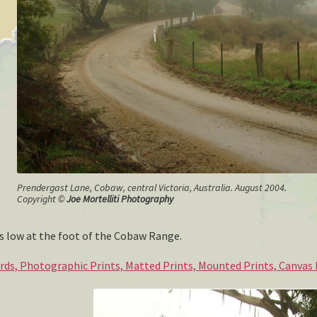
Prendergast Lane, Cobaw, central Victoria, Australia. August 2004.
Copyright ©
Joe Mortelliti Photography
 low at the foot of the Cobaw Range.
ards, Photographic Prints, Matted Prints, Mounted Prints, Canvas