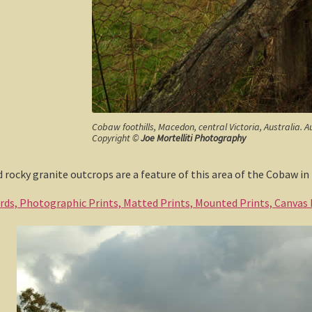
Cobaw foothills, Macedon, central Victoria, Australia. A
Copyright ©
Joe Mortelliti Photography
 rocky granite outcrops are a feature of this area of the Cobaw i
ards, Photographic Prints, Matted Prints, Mounted Prints, Canvas