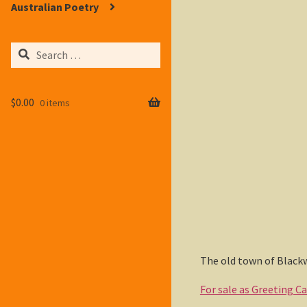
Australian Poetry
Search
for:
$
0.00
0 items
The old town of Blackw
For sale as Greeting C