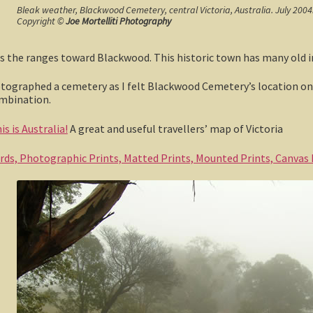
Bleak weather, Blackwood Cemetery, central Victoria, Australia. July 2004
Copyright ©
Joe Mortelliti Photography
oss the ranges toward Blackwood. This historic town has many old i
otographed a cemetery as I felt Blackwood Cemetery’s location on t
ombination.
s is Australia!
A great and useful travellers’ map of Victoria
ards, Photographic Prints, Matted Prints, Mounted Prints, Canvas