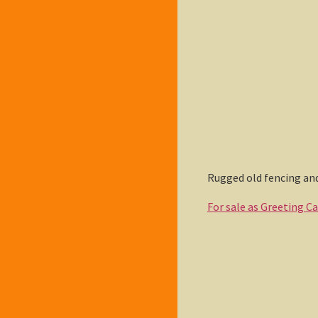
Rugged old fencing and
For sale as Greeting C