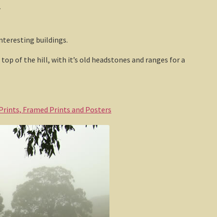
.
nteresting buildings.
op of the hill, with it’s old headstones and ranges for a
 Prints, Framed Prints and Posters