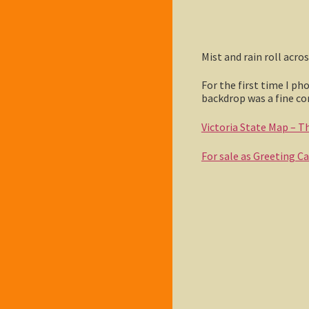
Mist and rain roll acr
For the first time I ph
backdrop was a fine c
Victoria State Map – Thi
For sale as Greeting C