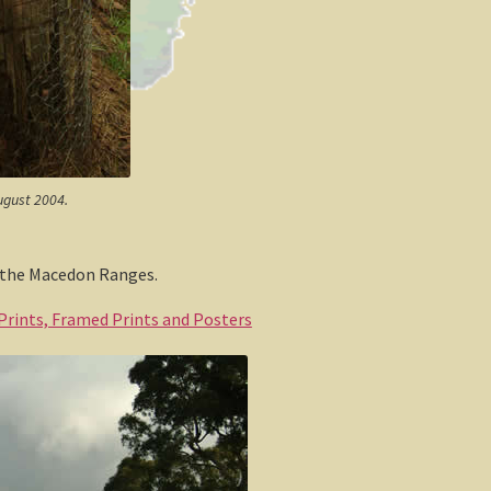
ugust 2004.
n the Macedon Ranges.
 Prints, Framed Prints and Posters