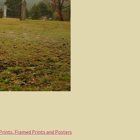
 Prints, Framed Prints and Posters