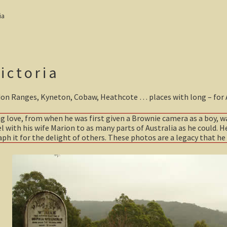
ia
ictoria
don Ranges, Kyneton, Cobaw, Heathcote … places with long – for Aus
ong love, from when he was first given a Brownie camera as a boy, w
el with his wife Marion to as many parts of Australia as he could. He
h it for the delight of others. These photos are a legacy that he 