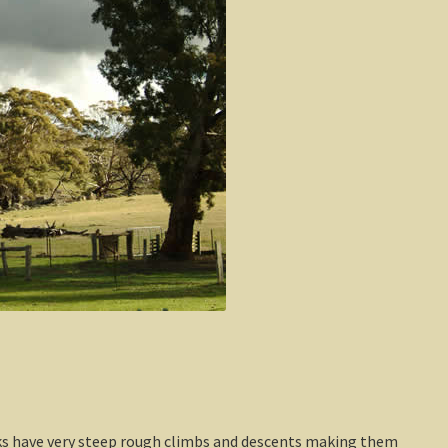
cks have very steep rough climbs and descents making them