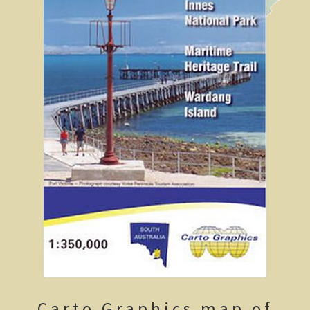
Geelong / Bellarine
Geelong, Victoria’s second city
Geelong region
Augustine’s Dam, Geelong.
Geelong Botanic Gardens
Bellarine Peninsula
Point Lonsdale Lighthouse
Gold and Spa trail
Rowsley Valley
Carto Graphics map of