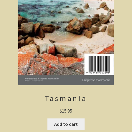
Wonthaggi district
On the beach
Central Victoria / Murray River
Central Victoria
The Murray River
Melbourne
Tasmania
Western Australia
$
15.95
CY O’Connor
Add to cart
City of Perth