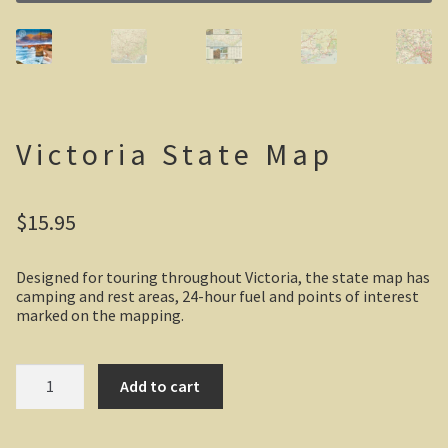
Casuarina Beach
On the road to Darwin
Three way campsite
Victoria State Map
Outback Northern Territory
$
15.95
Queensland
Steve Irwin – crocodile man
Designed for touring throughout Victoria, the state map has
camping and rest areas, 24-hour fuel and points of interest
marked on the mapping.
Gladstone Harbour and Curtis Island
More Gladstone Harbour
Victoria
Add to cart
State
Map
Red tailed black cockatoo
quantity