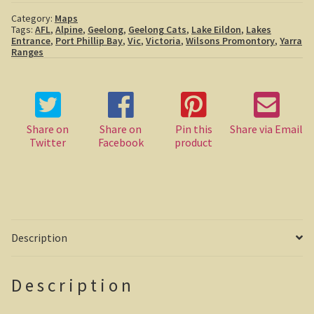
Boolboonda Tunnel
Category:
Maps
Tags:
AFL
,
Alpine
,
Geelong
,
Geelong Cats
,
Lake Eildon
,
Lakes
Entrance
,
Port Phillip Bay
,
Vic
,
Victoria
,
Wilsons Promontory
,
Yarra
Log Dump Camping
Ranges
Mackay / Townsville
South Australia
Share on
Share on
Pin this
Share via Email
Twitter
Facebook
product
Yorke Peninsula
Harry Butler, pioneer aviator.
Houses of yesteryear
Description
Yorke Peninsula
Port Vincent
Description
Moonta