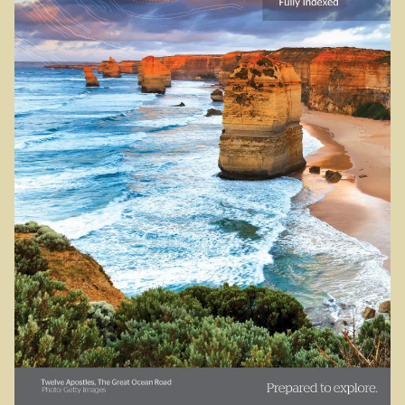
Sydney Harbour Bridge
Sights from Sydney
Seacliff Bridge, Clifton, NSW
Taronga Zoo
Northern Territory
Tiwi College
MacDonnell Ranges
Ormiston Pound.
Katherine Gorge in Nitmiluk National Park.
The Simpson Desert