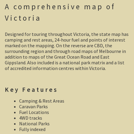
A comprehensive map of
Shipwrecks, Yorke Peninsula
Victoria
Eyre Peninsula
Designed for touring throughout Victoria, the state map has
Paddle River Boats
camping and rest areas, 24-hour fuel and points of interest
marked on the mapping. On the reverse are CBD, the
surrounding region and through road maps of Melbourne in
Umpherston Sink Hole
addition to maps of the Great Ocean Road and East
Gippsland. Also included is a national park matrix and a list
Flinders Ranges
of accredited information centres within Victoria.
Nuccaleena Mine, South Australia
Key Features
Wilpena Pound
Camping & Rest Areas
Caravan Parks
Old Ghan Railway
Fuel Locations
4WD tracks
National Parks
Outback South Australia.
Fully indexed