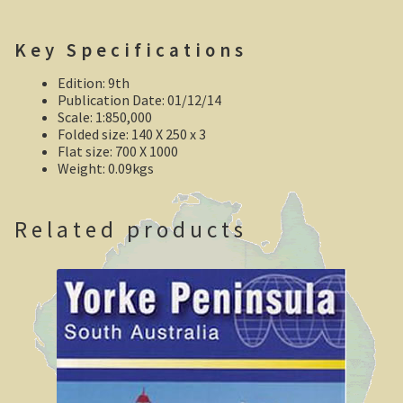
Robe, South Australia
Key Specifications
Nullarbor magic!
Edition: 9th
Tasmania
Publication Date: 01/12/14
Scale: 1:850,000
Folded size: 140 X 250 x 3
The Beaconsfield Gold Mine Rescue
Flat size: 700 X 1000
Weight: 0.09kgs
Tasmania in the 1950s
Southern Tasmania and the east coast.
Related products
A trip through Tasmania
The old Methodist church, Ross, central Tasmania
Victoria
Bushfire. The savage beast that kills …