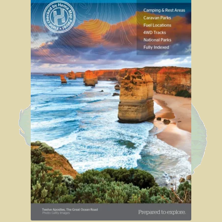
Sydney Harbour Bridge
Sights from Sydney
Seacliff Bridge, Clifton, NSW
Taronga Zoo
Northern Territory
Tiwi College
MacDonnell Ranges
Ormiston Pound.
Katherine Gorge in Nitmiluk National Park.
The Simpson Desert