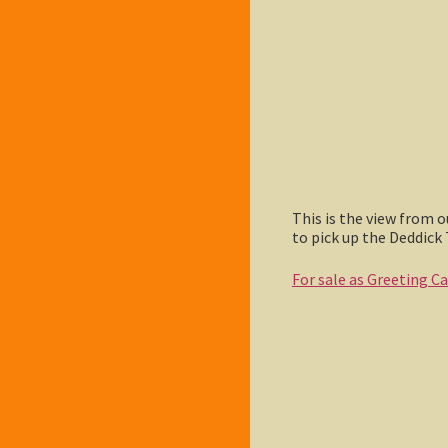
This is the view from 
to pick up the Deddick 
For sale as Greeting C