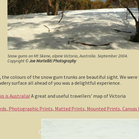
Snow gums on Mt Skene, alpine Victoria, Australia. September 2004.
Copyright ©
Joe Mortelliti Photography
, the colours of the snow gum trunks are beautiful sight. We were
ery surface all ahead of you was a delightful experience.
s is Australia!
A great and useful travellers’ map of Victoria
ards, Photographic Prints, Matted Prints, Mounted Prints, Canvas