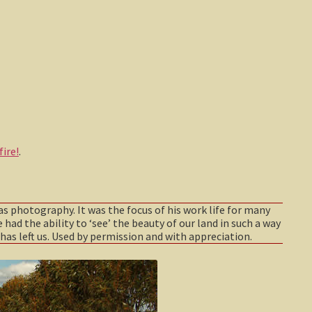
ire!
.
as photography. It was the focus of his work life for many
 had the ability to ‘see’ the beauty of our land in such a way
has left us. Used by permission and with appreciation.