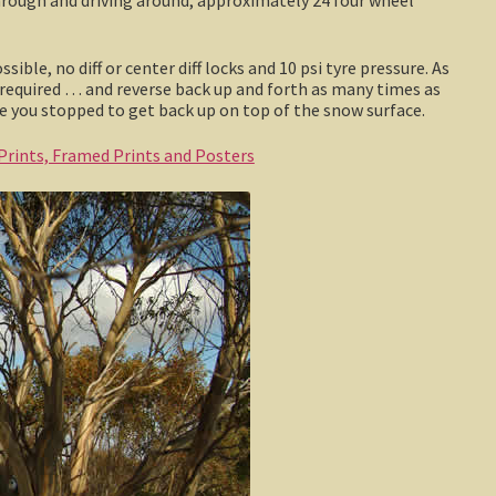
ble, no diff or center diff locks and 10 psi tyre pressure. As
 required … and reverse back up and forth as many times as
e you stopped to get back up on top of the snow surface.
 Prints, Framed Prints and Posters