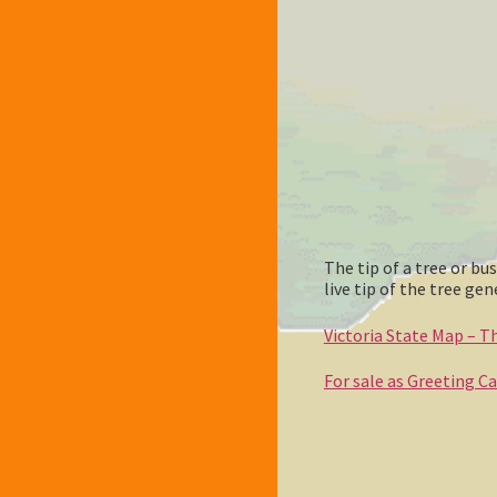
The tip of a tree or b
live tip of the tree g
Victoria State Map – Thi
For sale as Greeting C