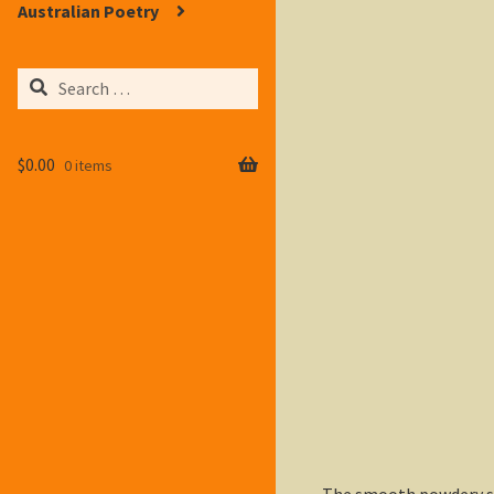
Australian Poetry
Search
for:
$
0.00
0 items
The smooth powdery sno