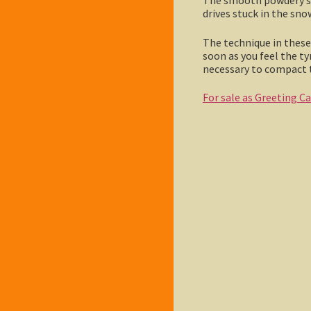
drives stuck in the sno
The technique in these 
soon as you feel the t
necessary to compact t
For sale as Greeting C