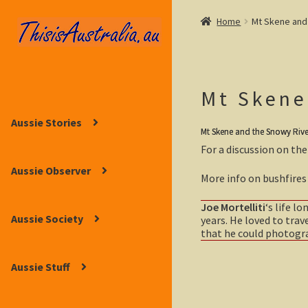
Home
Mt Skene and 
Skip
Skip
to
to
navigation
content
Mt Skene
Aussie Stories
Mt Skene and the Snowy River,
For a discussion on the
Aussie Observer
More info on bushfires 
Joe Mortelliti
‘s life l
Aussie Society
years. He loved to trav
that he could photograp
Aussie Stuff