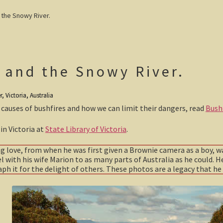
the Snowy River.
 and the Snowy River.
 Victoria, Australia
 causes of bushfires and how we can limit their dangers, read
Bushf
in Victoria at
State Library of Victoria
.
ong love, from when he was first given a Brownie camera as a boy, w
el with his wife Marion to as many parts of Australia as he could. He
h it for the delight of others. These photos are a legacy that he 