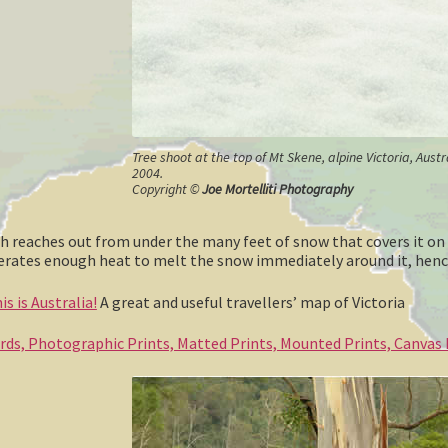
Tree shoot at the top of Mt Skene, alpine Victoria, Aust
2004.
Copyright ©
Joe Mortelliti Photography
ush reaches out from under the many feet of snow that covers it on
enerates enough heat to melt the snow immediately around it, henc
s is Australia!
A great and useful travellers’ map of Victoria
ards, Photographic Prints, Matted Prints, Mounted Prints, Canvas