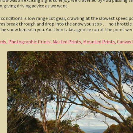
w, giving driving advice as we went.
conditions is low range 1st gear, crawling at the slowest speed possi
yres break through and drop into the snow you stop … no throttle
he snow beneath you. You then take a gentle run at the point wer
ards, Photographic Prints, Matted Prints, Mounted Prints, Canvas