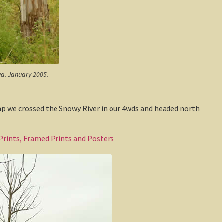
lia. January 2005.
amp we crossed the Snowy River in our 4wds and headed north
 Prints, Framed Prints and Posters