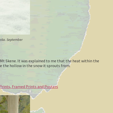
ralia. September
 Mt Skene. It was explained to me that the heat within the
e the hollow in the snow it sprouts from.
 Prints, Framed Prints and Posters