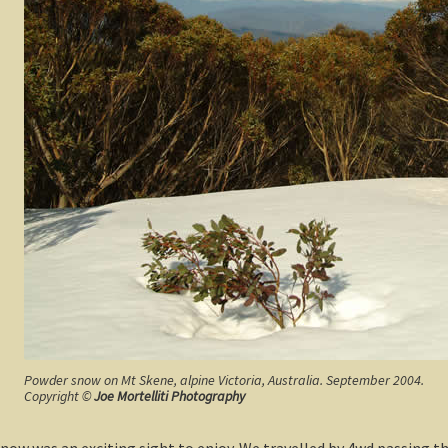
Powder snow on Mt Skene, alpine Victoria, Australia. September 2004.
Copyright ©
Joe Mortelliti Photography
w was an exciting sight to enjoy. We travelled by 4wd passing t