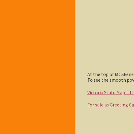
At the top of Mt Skene
To see the smooth powd
Victoria State Map – Thi
For sale as Greeting C