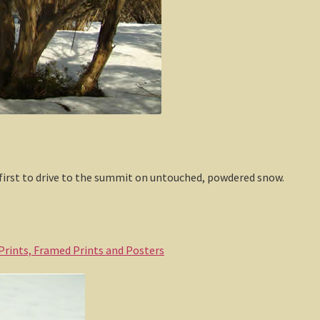
 first to drive to the summit on untouched, powdered snow.
 Prints, Framed Prints and Posters