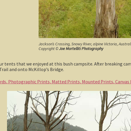
Jackson’s Crossing, Snowy River, alpine Victoria, Austra
Copyright ©
Joe Mortelliti Photography
our tents that we enjoyed at this bush campsite. After breaking c
Trail and onto McKillop’s Bridge.
ards, Photographic Prints, Matted Prints, Mounted Prints, Canvas