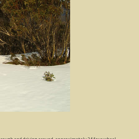
hrough and driving around, approximately 24 four wheel