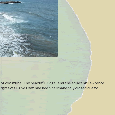
of coastline. The Seacliff Bridge, and the adjacent Lawrence
argreaves Drive that had been permanently closed due to