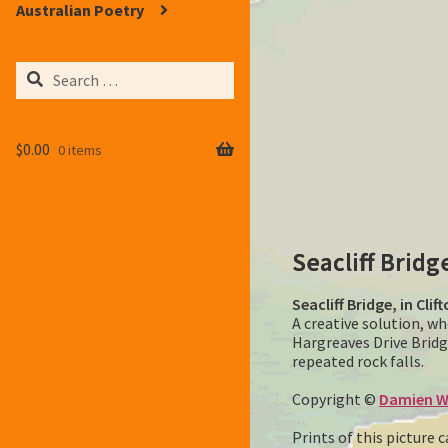
Australian Poetry
Search
for:
$
0.00
0 items
Seacliff Bridg
Seacliff Bridge, in Cli
A creative solution, w
Hargreaves Drive Bridg
repeated rock falls.
Copyright ©
Damien W
Prints of this picture