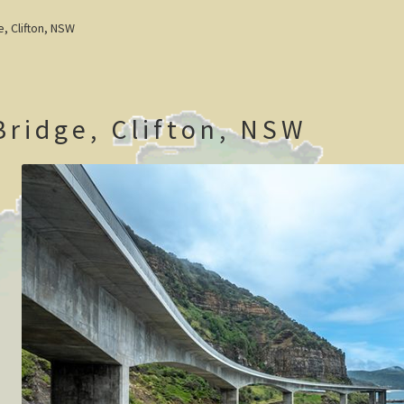
e, Clifton, NSW
Bridge, Clifton, NSW