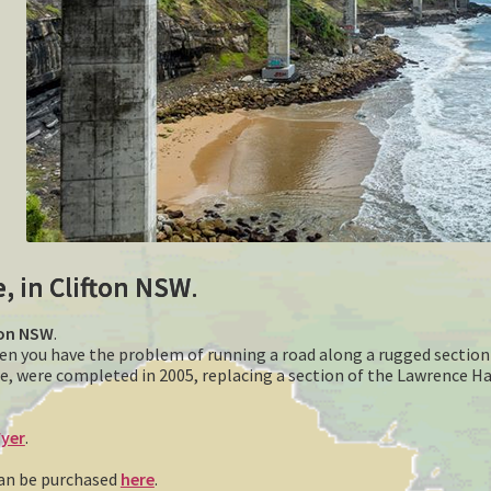
e, in Clifton NSW
.
fton NSW
.
hen you have the problem of running a road along a rugged section 
e, were completed in 2005, replacing a section of the Lawrence H
yer
.
 can be purchased
here
.