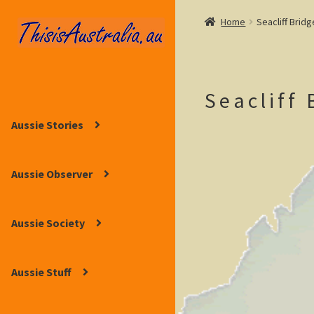
Home
Seacliff Bridg
Skip
Skip
to
to
navigation
content
Seacliff 
Aussie Stories
Aussie Observer
Aussie Society
Aussie Stuff