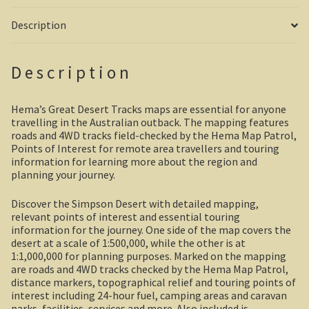
Description
Shipwrecks, Yorke Peninsula
Eyre Peninsula
Description
Paddle River Boats
Hema’s Great Desert Tracks maps are essential for anyone
travelling in the Australian outback. The mapping features
Umpherston Sink Hole
roads and 4WD tracks field-checked by the Hema Map Patrol,
Points of Interest for remote area travellers and touring
Flinders Ranges
information for learning more about the region and
planning your journey.
Nuccaleena Mine, South Australia
Discover the Simpson Desert with detailed mapping,
relevant points of interest and essential touring
Wilpena Pound
information for the journey. One side of the map covers the
desert at a scale of 1:500,000, while the other is at
Old Ghan Railway
1:1,000,000 for planning purposes. Marked on the mapping
are roads and 4WD tracks checked by the Hema Map Patrol,
distance markers, topographical relief and touring points of
Outback South Australia.
interest including 24-hour fuel, camping areas and caravan
parks, facilities, services and more. Also included is