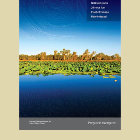
Clarke’s Hill
The Gold Trail
Mineral springs
Minyip in the Wimmera
Great Ocean Road
Lorne
Great Ocean Road
Split Point Lighthouse
The Twelve Apostles
Cape Otway