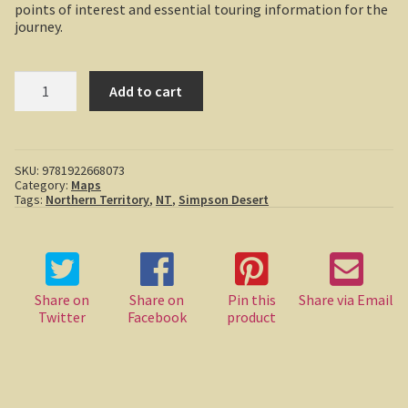
points of interest and essential touring information for the
Boolboonda Tunnel
journey.
Log Dump Camping
Hema
Add to cart
Great
Mackay / Townsville
Desert
Tracks
South Australia
-
Simpson
SKU:
9781922668073
Desert
Yorke Peninsula
Category:
Maps
quantity
Tags:
Northern Territory
,
NT
,
Simpson Desert
Harry Butler, pioneer aviator.
Houses of yesteryear
Share on
Share on
Pin this
Share via Email
Yorke Peninsula
Twitter
Facebook
product
Port Vincent
Moonta