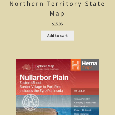
Northern Territory State
Californian Redwood forest, Cape Otway region,
Map
Victoria
$
15.95
Otway Ranges / Grampians
Add to cart
Otway Ranges
Terang, Victoria
Grampians National Park
Victorian High Country
Victorian high country
Victorian Alps
Blue Rag Range