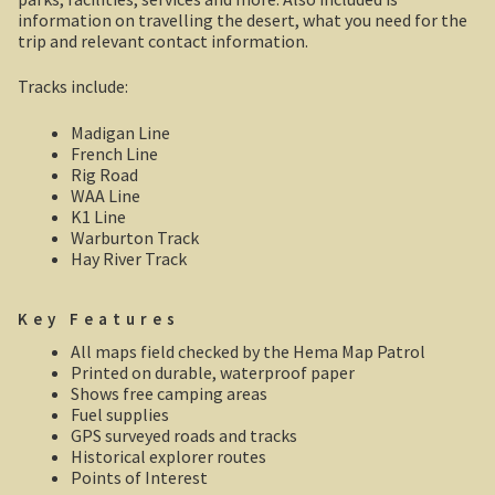
Robe, South Australia
information on travelling the desert, what you need for the
trip and relevant contact information.
Nullarbor magic!
Tracks include:
Tasmania
Madigan Line
French Line
The Beaconsfield Gold Mine Rescue
Rig Road
WAA Line
K1 Line
Tasmania in the 1950s
Warburton Track
Hay River Track
Southern Tasmania and the east coast.
Key Features
A trip through Tasmania
All maps field checked by the Hema Map Patrol
Printed on durable, waterproof paper
The old Methodist church, Ross, central Tasmania
Shows free camping areas
Fuel supplies
Victoria
GPS surveyed roads and tracks
Historical explorer routes
Points of Interest
Bushfire. The savage beast that kills …