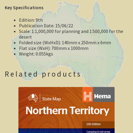
Key Specifications
Geelong / Bellarine
Edition: 9th
Geelong, Victoria’s second city
Publication Date: 15/06/22
Scale: 1:1,000,000 for planning and 1:500,000 for the
desert
Geelong region
Folded size (WxHxD): 140mm x 250mm x 6mm
Flat size (WxH): 700mm x 1000mm
Augustine’s Dam, Geelong.
Weight: 0.055kgs
Geelong Botanic Gardens
Related products
Bellarine Peninsula
Point Lonsdale Lighthouse
Gold and Spa trail
Rowsley Valley