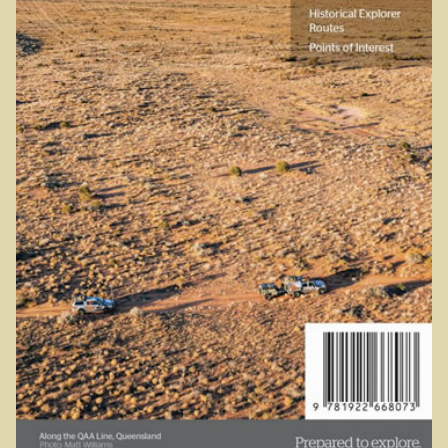
Sydney Harbour Bridge
Sights from Sydney
Seacliff Bridge, Clifton, NSW
Taronga Zoo
Northern Territory
Tiwi College
MacDonnell Ranges
Ormiston Pound.
Katherine Gorge in Nitmiluk National Park.
The Simpson Desert