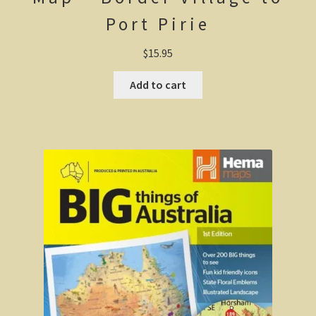
Port Pirie
Wonthaggi district
$
15.95
On the beach
Add to cart
Central Victoria / Murray River
Central Victoria
The Murray River
Melbourne
Western Australia
CY O’Connor
City of Perth