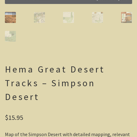
Casuarina Beach
On the road to Darwin
Three way campsite
Outback Northern Territory
Hema Great Desert
Queensland
Tracks – Simpson
Steve Irwin – crocodile man
Desert
Gladstone Harbour and Curtis Island
More Gladstone Harbour
$
15.95
Red tailed black cockatoo
Map of the Simpson Desert with detailed mapping, relevant