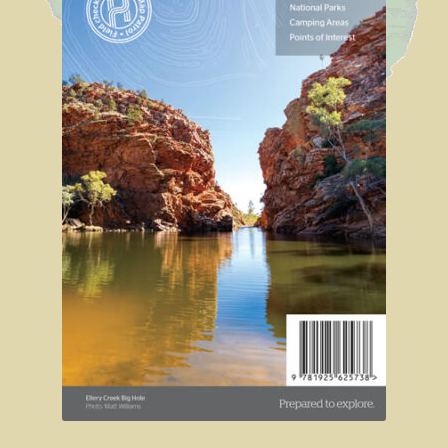
Shipwrecks, Yorke Peninsula
Eyre Peninsula
Paddle River Boats
Umpherston Sink Hole
Flinders Ranges
Nuccaleena Mine, South Australia
Wilpena Pound
Old Ghan Railway
Outback South Australia.