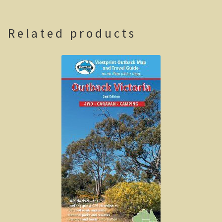
Casuarina Beach
Related products
On the road to Darwin
Three way campsite
Outback Northern Territory
Queensland
Steve Irwin – crocodile man
Gladstone Harbour and Curtis Island
More Gladstone Harbour
Red tailed black cockatoo