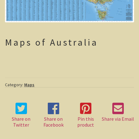
Sydney Harbour Bridge
Sights from Sydney
Seacliff Bridge, Clifton, NSW
Maps of Australia
Taronga Zoo
Northern Territory
Tiwi College
Category:
Maps
MacDonnell Ranges
Ormiston Pound.
Share on
Share on
Pin this
Share via Email
Katherine Gorge in Nitmiluk National Park.
Twitter
Facebook
product
The Simpson Desert