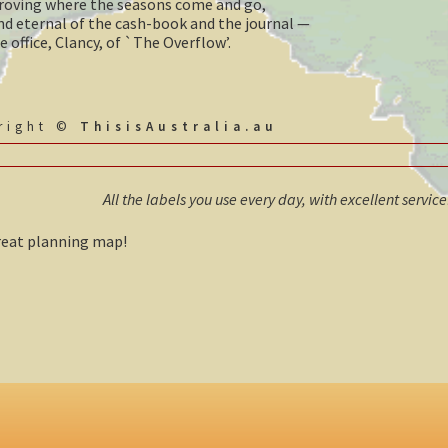
 droving where the seasons come and go,
nd eternal of the cash-book and the journal —
e office, Clancy, of `The Overflow’.
yright ©
ThisisAustralia.au
All the labels you use every day, with excellent servic
Great planning map!