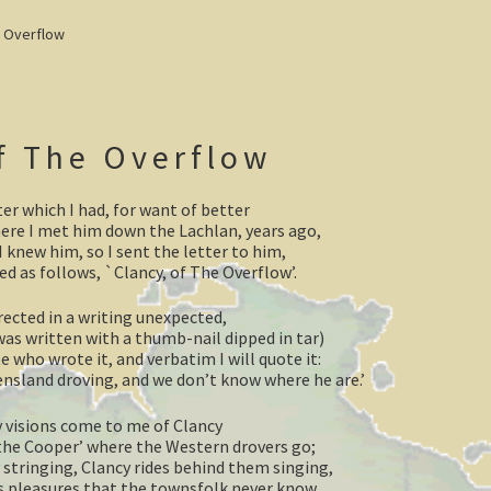
e Overflow
f The Overflow
ter which I had, for want of better
ere I met him down the Lachlan, years ago,
 knew him, so I sent the letter to him,
ed as follows, `Clancy, of The Overflow’.
ected in a writing unexpected,
was written with a thumb-nail dipped in tar)
 who wrote it, and verbatim I will quote it:
nsland droving, and we don’t know where he are.’
y visions come to me of Clancy
the Cooper’ where the Western drovers go;
 stringing, Clancy rides behind them singing,
as pleasures that the townsfolk never know.