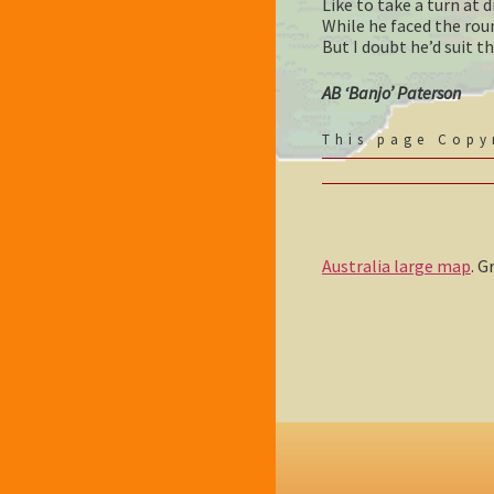
Like to take a turn at
While he faced the rou
But I doubt he’d suit th
AB ‘Banjo’ Paterson
This page Cop
Australia large map
. 