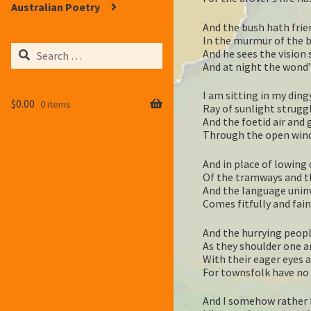
Australian Poetry
And the bush hath frie
In the murmur of the br
Search
And he sees the vision 
for:
And at night the wond’r
I am sitting in my dingy
$
0.00
0 items
Ray of sunlight strugg
And the foetid air and g
Through the open windo
And in place of lowing 
Of the tramways and t
And the language uninv
Comes fitfully and fai
And the hurrying peopl
As they shoulder one a
With their eager eyes 
For townsfolk have no 
And I somehow rather f