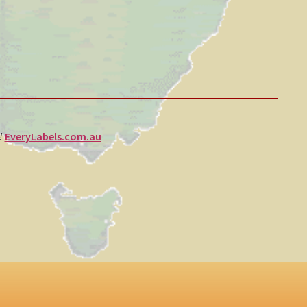
e!
EveryLabels.com.au