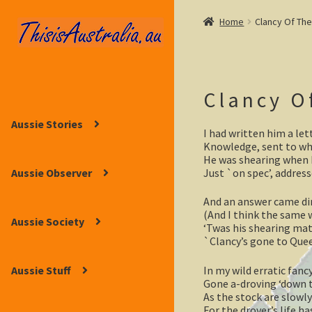
Home
Clancy Of Th
Skip
Skip
to
to
navigation
content
Clancy O
Aussie Stories
I had written him a let
Knowledge, sent to wh
He was shearing when I
Just `on spec’, address
Aussie Observer
And an answer came dir
(And I think the same 
Aussie Society
‘Twas his shearing mate
`Clancy’s gone to Quee
In my wild erratic fanc
Aussie Stuff
Gone a-droving ‘down 
As the stock are slowly
For the drover’s life h