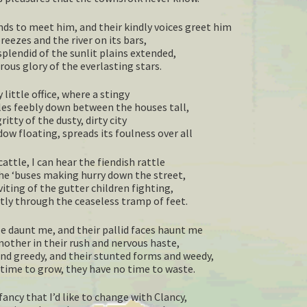
nds to meet him, and their kindly voices greet him
eezes and the river on its bars,
splendid of the sunlit plains extended,
ous glory of the everlasting stars.
 little office, where a stingy
les feebly down between the houses tall,
ritty of the dusty, dirty city
w floating, spreads its foulness over all
cattle, I can hear the fiendish rattle
he ‘buses making hurry down the street,
iting of the gutter children fighting,
ntly through the ceaseless tramp of feet.
e daunt me, and their pallid faces haunt me
nother in their rush and nervous haste,
and greedy, and their stunted forms and weedy,
time to grow, they have no time to waste.
ancy that I’d like to change with Clancy,