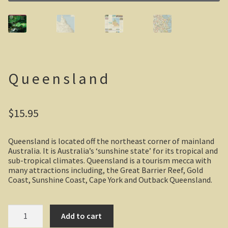
Casuarina Beach
On the road to Darwin
Three way campsite
Queensland
Outback Northern Territory
$
15.95
Queensland
Steve Irwin – crocodile man
Queensland is located off the northeast corner of mainland
Australia. It is Australia’s ‘sunshine state’ for its tropical and
sub-tropical climates. Queensland is a tourism mecca with
Gladstone Harbour and Curtis Island
many attractions including, the Great Barrier Reef, Gold
Coast, Sunshine Coast, Cape York and Outback Queensland.
More Gladstone Harbour
Queensland
Red tailed black cockatoo
Add to cart
quantity