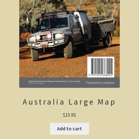
Haunted Stream
Mt Skene and the Snowy River.
Warrnambool / Portland
Warrnambool
Ellerslie Bridge
Port Fairy
Portland and the west coast
Australia Large Map
Gippsland
$
15.95
Gippsland
Add to cart
Wonthaggi State Coal Mine