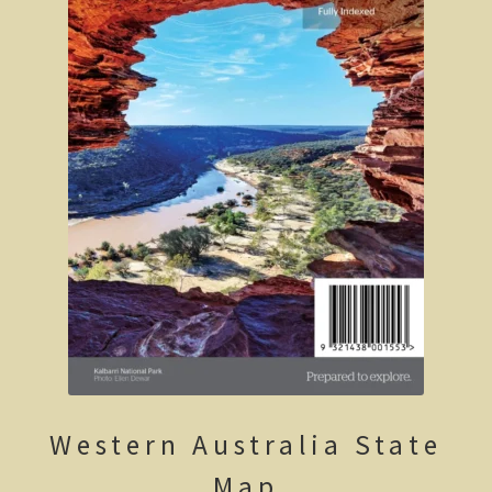
Clarke’s Hill
The Gold Trail
Mineral springs
Minyip in the Wimmera
Great Ocean Road
Lorne
Great Ocean Road
Split Point Lighthouse
The Twelve Apostles
Western Australia State
Cape Otway
Map