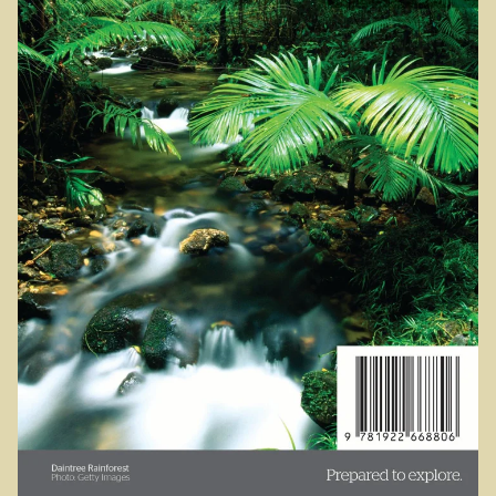
Sydney Harbour Bridge
Sights from Sydney
Seacliff Bridge, Clifton, NSW
Taronga Zoo
Northern Territory
Tiwi College
MacDonnell Ranges
Ormiston Pound.
Katherine Gorge in Nitmiluk National Park.
The Simpson Desert