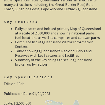
sub-tropical climates. Queensland is a tourism mecca with
Robe, South Australia
many attractions including, the Great Barrier Reef, Gold
Coast, Sunshine Coast, Cape York and Outback Queensland.
Nullarbor magic!
Key Features
Tasmania
Fully updated and indexed primary Map of Queensland
at a scale of 2:500,000 and showing national parks,
The Beaconsfield Gold Mine Rescue
fuel locations as well as campsites and caravan parks
Complete list of Queensland Visitor Information
Centres
Tasmania in the 1950s
Table showing Queensland’s National Parks and
Reserves with key features and facilities
Southern Tasmania and the east coast.
Summary of the key things to see in Queensland
broken up by region.
A trip through Tasmania
Key Specifications
The old Methodist church, Ross, central Tasmania
Edition: 13th
Victoria
Publication Date: 01/04/2023
Bushfire. The savage beast that kills …
Scale: 1:2,500,000