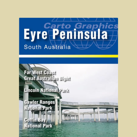
Wonthaggi district
On the beach
Central Victoria / Murray River
Central Victoria
The Murray River
Melbourne
Western Australia
CY O’Connor
City of Perth