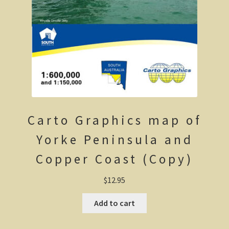
The Kimberleys
The Eyre Bird Observatory
Nullarbor magic!
Eucla, Western Australia.
South West Western Australia
Carto Graphics map of
Dumbleyung
Yorke Peninsula and
Aussie Observer
Copper Coast (Copy)
Keeping safe at the beach.
$
12.95
Add to cart
Yarri – a frontier story
Bushfire. The savage beast that kills …