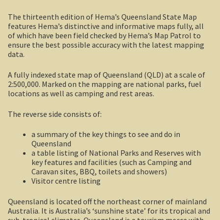
The thirteenth edition of Hema’s Queensland State Map
Shipwrecks, Yorke Peninsula
features Hema’s distinctive and informative maps fully, all
of which have been field checked by Hema’s Map Patrol to
Eyre Peninsula
ensure the best possible accuracy with the latest mapping
data.
Paddle River Boats
A fully indexed state map of Queensland (QLD) at a scale of
2:500,000. Marked on the mapping are national parks, fuel
Umpherston Sink Hole
locations as well as camping and rest areas.
Flinders Ranges
The reverse side consists of:
Nuccaleena Mine, South Australia
a summary of the key things to see and do in
Queensland
a table listing of National Parks and Reserves with
Wilpena Pound
key features and facilities (such as Camping and
Caravan sites, BBQ, toilets and showers)
Old Ghan Railway
Visitor centre listing
Queensland is located off the northeast corner of mainland
Outback South Australia.
Australia. It is Australia’s ‘sunshine state’ for its tropical and