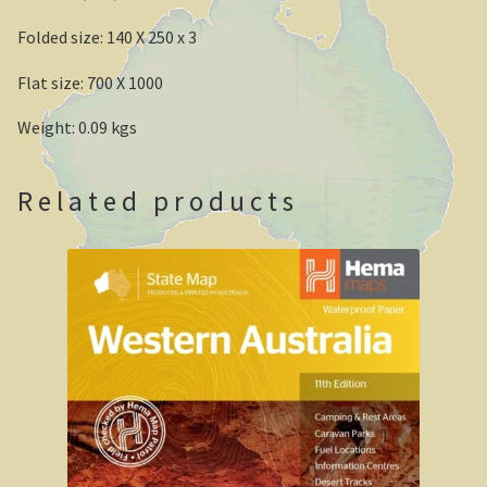
Folded size: 140 X 250 x 3
Geelong / Bellarine
Flat size: 700 X 1000
Geelong, Victoria’s second city
Weight: 0.09 kgs
Geelong region
Augustine’s Dam, Geelong.
Related products
Geelong Botanic Gardens
Bellarine Peninsula
Point Lonsdale Lighthouse
Gold and Spa trail
Rowsley Valley