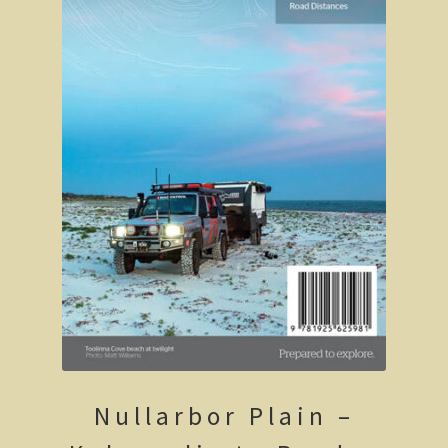
Robe, South Australia
Nullarbor magic!
Tasmania
The Beaconsfield Gold Mine Rescue
Tasmania in the 1950s
Southern Tasmania and the east coast.
A trip through Tasmania
The old Methodist church, Ross, central Tasmania
Victoria
Nullarbor Plain –
Bushfire. The savage beast that kills …