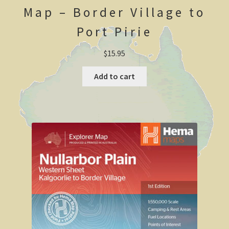
Map – Border Village to
Shipwrecks, Yorke Peninsula
Port Pirie
Eyre Peninsula
$
15.95
Paddle River Boats
Add to cart
Umpherston Sink Hole
Flinders Ranges
Nuccaleena Mine, South Australia
Wilpena Pound
Old Ghan Railway
Outback South Australia.