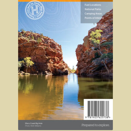
Sydney Harbour Bridge
Sights from Sydney
Seacliff Bridge, Clifton, NSW
Taronga Zoo
Northern Territory
Tiwi College
MacDonnell Ranges
Ormiston Pound.
Katherine Gorge in Nitmiluk National Park.
The Simpson Desert