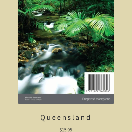
Clarke’s Hill
The Gold Trail
Mineral springs
Minyip in the Wimmera
Great Ocean Road
Lorne
Great Ocean Road
Split Point Lighthouse
The Twelve Apostles
Queensland
Cape Otway
$
15.95