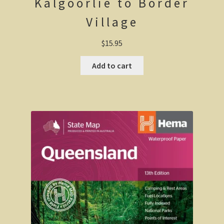
Kalgoorlie to Border
Geelong / Bellarine
Village
Geelong, Victoria’s second city
$
15.95
Geelong region
Add to cart
Augustine’s Dam, Geelong.
Geelong Botanic Gardens
Bellarine Peninsula
Point Lonsdale Lighthouse
Gold and Spa trail
Rowsley Valley