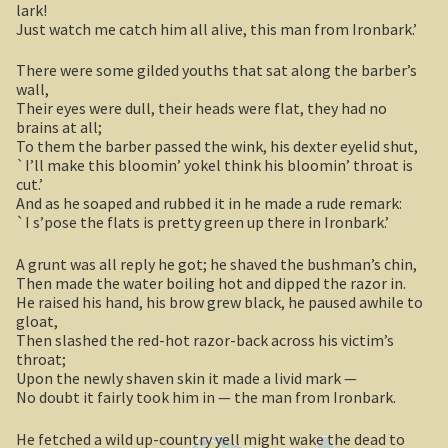
lark!
Sydney Harbour Bridge
Just watch me catch him all alive, this man from Ironbark.’
Sights from Sydney
There were some gilded youths that sat along the barber’s
wall,
Their eyes were dull, their heads were flat, they had no
Seacliff Bridge, Clifton, NSW
brains at all;
To them the barber passed the wink, his dexter eyelid shut,
Taronga Zoo
`I’ll make this bloomin’ yokel think his bloomin’ throat is
cut.’
And as he soaped and rubbed it in he made a rude remark:
Northern Territory
`I s’pose the flats is pretty green up there in Ironbark.’
Tiwi College
A grunt was all reply he got; he shaved the bushman’s chin,
Then made the water boiling hot and dipped the razor in.
MacDonnell Ranges
He raised his hand, his brow grew black, he paused awhile to
gloat,
Then slashed the red-hot razor-back across his victim’s
Ormiston Pound.
throat;
Upon the newly shaven skin it made a livid mark —
Katherine Gorge in Nitmiluk National Park.
No doubt it fairly took him in — the man from Ironbark.
He fetched a wild up-country yell might wake the dead to
The Simpson Desert