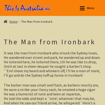
Skip
Skip
Menu
to
to
navigation
content
Aussie Stories
Aussie Stories
Expan
Home
The Man from Ironbark
Aussie Observer
New South Wales
Expan
The Man from Ironbark
Aussie Society
Yarri – a frontier story
Expan
It was the man from Ironbark who struck the Sydney town,
Aussie Stuff
Outback NSW
Expan
He wandered over street and park, he wandered up and down.
He loitered here, he loitered there, till he was like to drop,
Australian Poetry
Broken Hill
Expan
Until at last in sheer despair he sought a barber’s shop.
`’Ere! shave my beard and whiskers off, I’ll be a man of mark,
I’ll go and do the Sydney toff up home in Ironbark.’
Menindee Lakes
The barber man was small and flash, as barbers mostly are,
Darling River
He wore a strike-your-fancy sash, he smoked a huge cigar:
He was a humorist of note and keen at repartee,
Silverton, outback NSW
He laid the odds and kept a `tote’, whatever that may be,
And when he saw our friend arrive, he whispered `Here’s a