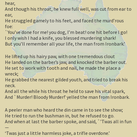
hear,
And though his throat, he knew full well, was cut from ear to
Casuarina Beach
ear,
He struggled gamely to his feet, and faced the murd’rous
foe:
On the road to Darwin
`You’ve done for me! you dog, I’m beat! one hit before I go!
I only wish I had a knife, you blessed murdering shark!
Three way campsite
But you’ll remember all your life, the man from Ironbark.’
Outback Northern Territory
He lifted up his hairy paw, with one tremendous clout
He landed on the barber’s jaw, and knocked the barber out.
He set to work with tooth and nail, he made the place a
Queensland
wreck;
He grabbed the nearest gilded youth, and tried to break his
Steve Irwin – crocodile man
neck.
And all the while his throat he held to save his vital spark,
And `Murder! Bloody Murder!’ yelled the man from Ironbark.
Gladstone Harbour and Curtis Island
A peeler man who heard the din came in to see the show;
More Gladstone Harbour
He tried to run the bushman in, but he refused to go.
And when at last the barber spoke, and said, `’Twas all in fun
Red tailed black cockatoo
—
‘Twas just a little harmless joke, a trifle overdone.’