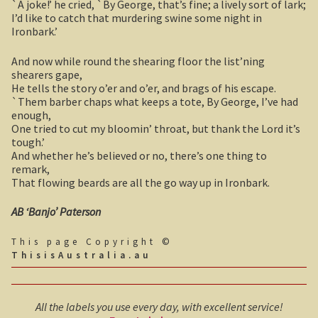
`A joke!’ he cried, `By George, that’s fine; a lively sort of lark;
Boolboonda Tunnel
I’d like to catch that murdering swine some night in
Ironbark.’
Log Dump Camping
And now while round the shearing floor the list’ning
shearers gape,
Mackay / Townsville
He tells the story o’er and o’er, and brags of his escape.
`Them barber chaps what keeps a tote, By George, I’ve had
South Australia
enough,
One tried to cut my bloomin’ throat, but thank the Lord it’s
tough.’
Yorke Peninsula
And whether he’s believed or no, there’s one thing to
remark,
Harry Butler, pioneer aviator.
That flowing beards are all the go way up in Ironbark.
Houses of yesteryear
AB ‘Banjo’ Paterson
This page Copyright ©
Yorke Peninsula
ThisisAustralia.au
Port Vincent
All the labels you use every day, with excellent service!
Moonta