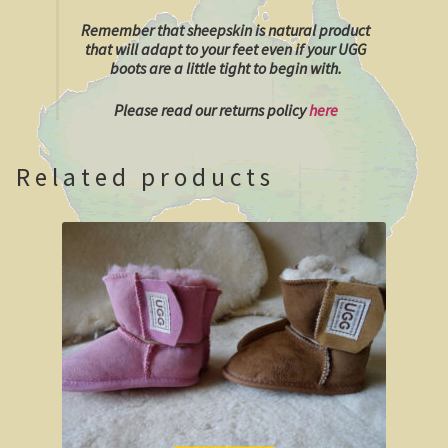
Remember that sheepskin is natural product
Shipwrecks, Yorke Peninsula
that will adapt to your feet even if your UGG
boots are a little tight to begin with.
Eyre Peninsula
Please read our returns policy
here
Paddle River Boats
Related products
Umpherston Sink Hole
Flinders Ranges
Nuccaleena Mine, South Australia
Wilpena Pound
Old Ghan Railway
Outback South Australia.