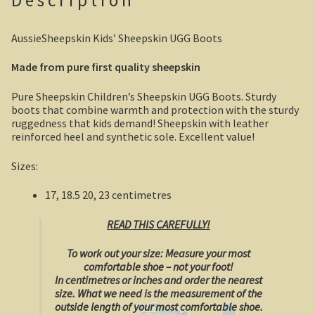
Description
Boolboonda Tunnel
AussieSheepskin Kids’ Sheepskin UGG Boots
Log Dump Camping
Made from pure first quality sheepskin
Mackay / Townsville
Pure Sheepskin Children’s Sheepskin UGG Boots. Sturdy
boots that combine warmth and protection with the sturdy
South Australia
ruggedness that kids demand! Sheepskin with leather
reinforced heel and synthetic sole. Excellent value!
Yorke Peninsula
Sizes:
Harry Butler, pioneer aviator.
17, 18.5 20, 23 centimetres
Houses of yesteryear
READ THIS CAREFULLY!
Yorke Peninsula
To work out your size:
Measure your most
comfortable shoe – not your foot!
Port Vincent
In centimetres or inches and order the nearest
size.
What we need is the measurement of the
outside length of your most comfortable shoe.
Moonta