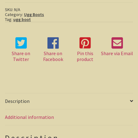
Boots
quantity
SKU:
N/A
Casuarina Beach
Category:
Ugg Boots
Tag:
ugg boot
On the road to Darwin
Three way campsite
Share on
Share on
Pin this
Share via Email
Outback Northern Territory
Twitter
Facebook
product
Queensland
Steve Irwin – crocodile man
Gladstone Harbour and Curtis Island
Description
More Gladstone Harbour
Additional information
Red tailed black cockatoo