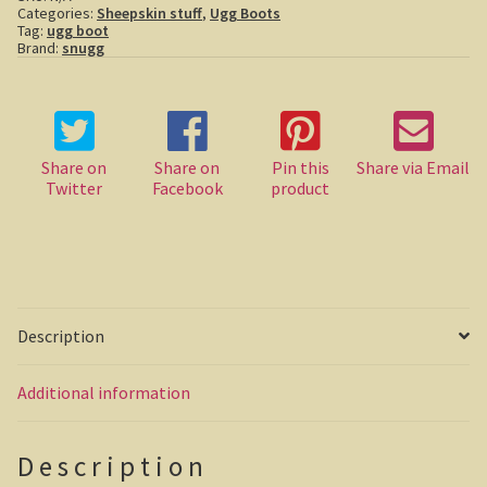
Categories:
Sheepskin stuff
,
Ugg Boots
Tag:
ugg boot
Casuarina Beach
Brand:
snugg
On the road to Darwin
Three way campsite
Share on
Share on
Pin this
Share via Email
Twitter
Facebook
product
Outback Northern Territory
Queensland
Steve Irwin – crocodile man
Description
Gladstone Harbour and Curtis Island
Additional information
More Gladstone Harbour
Red tailed black cockatoo
Description