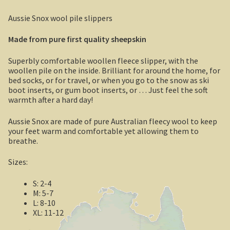
Boolboonda Tunnel
Aussie Snox wool pile slippers
Log Dump Camping
Made from pure first quality sheepskin
Mackay / Townsville
Superbly comfortable woollen fleece slipper, with the
woollen pile on the inside. Brilliant for around the home, for
South Australia
bed socks, or for travel, or when you go to the snow as ski
boot inserts, or gum boot inserts, or … Just feel the soft
warmth after a hard day!
Yorke Peninsula
Aussie Snox are made of pure Australian fleecy wool to keep
Harry Butler, pioneer aviator.
your feet warm and comfortable yet allowing them to
breathe.
Houses of yesteryear
Sizes:
Yorke Peninsula
S: 2-4
M: 5-7
Port Vincent
L: 8-10
XL: 11-12
Moonta