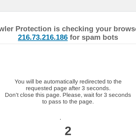
wler Protection is checking your brows
216.73.216.186
for spam bots
You will be automatically redirected to the
requested page after 3 seconds.
Don't close this page. Please, wait for 3 seconds
to pass to the page.
2