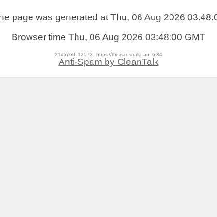
he page was generated at Thu, 06 Aug 2026 03:48:
Browser time
Thu, 06 Aug 2026 03:48:00 GMT
2145760, 12573,
https://thisisaustralia.au, 6.84
Anti-Spam by CleanTalk