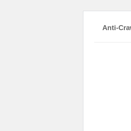
Anti-Cra