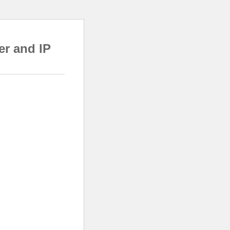
er and IP