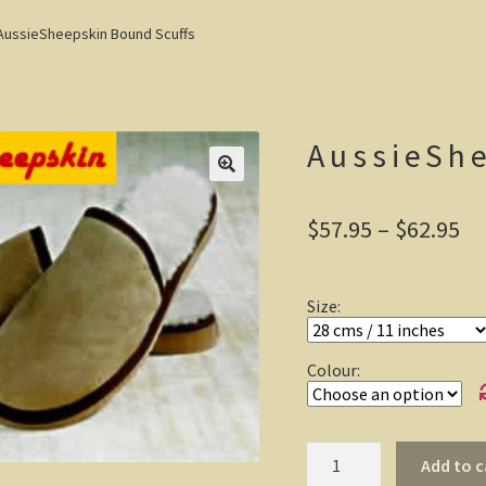
AussieSheepskin Bound Scuffs
AussieSh
Pr
$
57.95
–
$
62.95
ra
$5
Size:
th
$6
Colour:
AussieSheepskin
Add to c
Bound