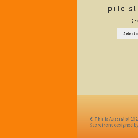
pile s
$
29
Select 
© This is Australia! 20
Storefront designed b