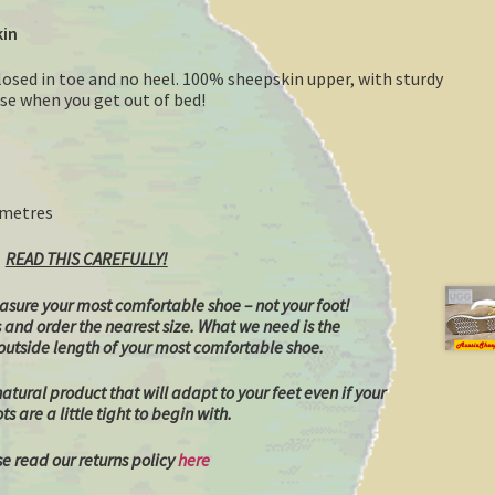
kin
losed in toe and no heel. 100% sheepskin upper, with sturdy
hese when you get out of bed!
timetres
READ THIS CAREFULLY!
sure your most comfortable shoe – not your foot!
s and order the nearest size.
What we need is the
utside length of your most comfortable shoe.
tural product that will adapt to your feet even if your
s are a little tight to begin with.
e read our returns policy
here