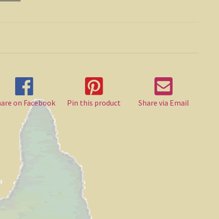
hare on Facebook
Pin this product
Share via Email