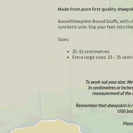
Made from pure first quality sheeps
AussieSheepskin Bound Scuffs, with c
synthetic sole. Slip your feet into t
Sizes:
25-32 centimetres
Extra large sizes: 33 – 35 cen
To work out your size:
Mea
In centimetres or inche
measurement of the o
Remember that sheepskin is na
UGG boot
Pleas