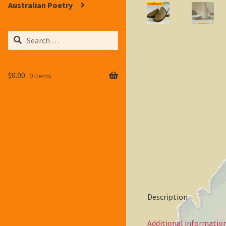
Australian Poetry
Search
for:
$
0.00
0 items
Description
Additional informatio