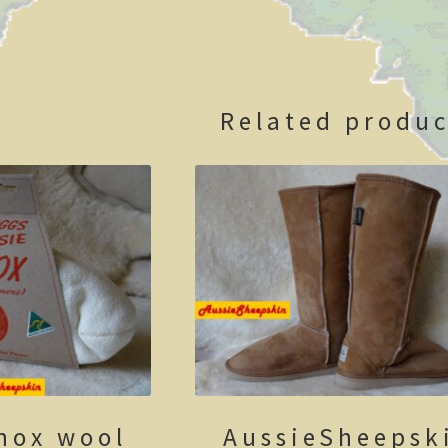
Related produc
nox wool
AussieSheepsk