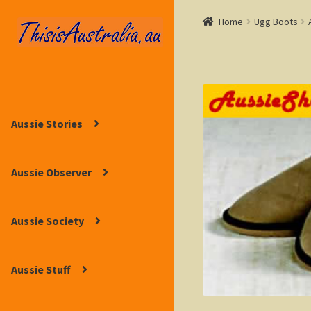
Home
Ugg Boots
Skip
Skip
to
to
navigation
content
Aussie Stories
Aussie Observer
Aussie Society
Aussie Stuff