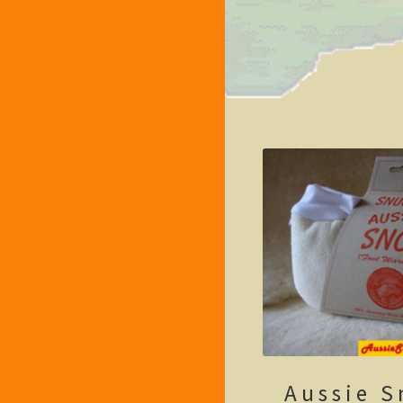
Aussie S