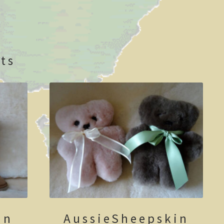
ts
in
AussieSheepskin