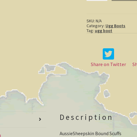
Scuffs
quantity
SKU:
N/A
Category:
Ugg Boots
Tag:
ugg boot
Share on Twitter
S
Description
AussieSheepskin Bound Scuffs
n