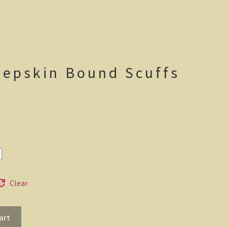
eepskin Bound Scuffs
ice
nge:
7.95
rough
2.95
Clear
art