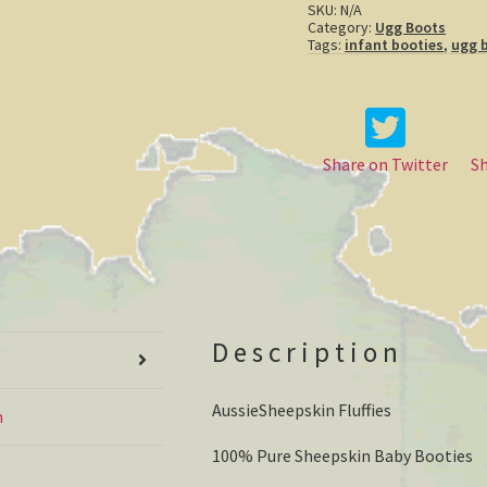
SKU:
N/A
Category:
Ugg Boots
Tags:
infant booties
,
ugg 
Share on Twitter
S
Description
AussieSheepskin Fluffies
n
100% Pure Sheepskin Baby Booties