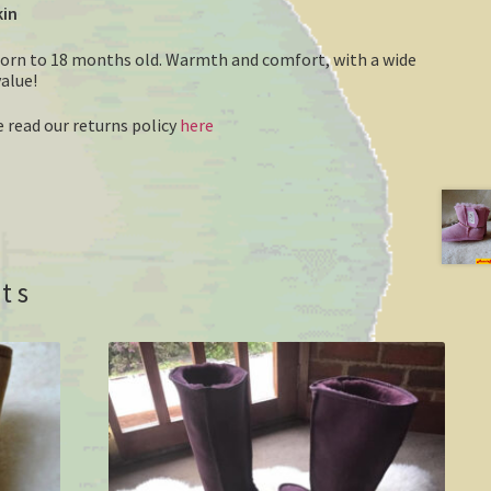
kin
born to 18 months old. Warmth and comfort, with a wide
value!
 read our returns policy
here
ts