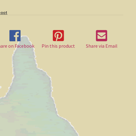
boot
hare on Facebook
Pin this product
Share via Email