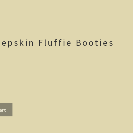
epskin Fluffie Booties
art