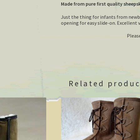
Made from pure first quality sheeps
Just the thing for infants from new
opening for easy slide-on. Excellent 
Please
Related produc