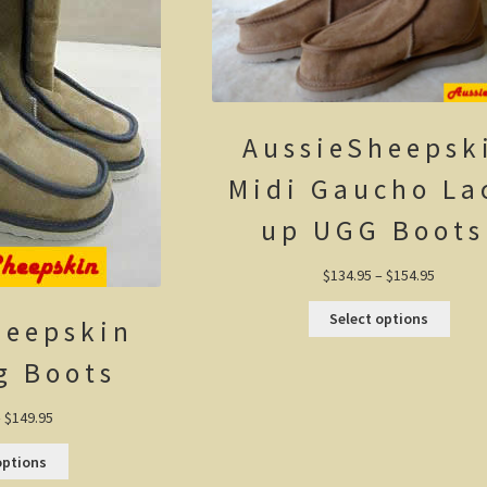
AussieSheepsk
Midi Gaucho La
up UGG Boots
Price
$
134.95
–
$
154.95
range:
$134.95
This
Select options
heepskin
through
produ
$154.95
has
multi
g Boots
varian
The
optio
Price
–
$
149.95
may
range:
be
$129.95
This
options
chos
through
product
on
$149.95
has