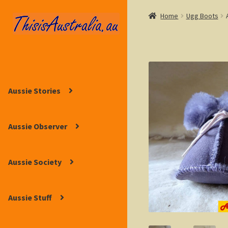
Home
Ugg Boots
Skip
Skip
to
to
navigation
content
Aussie Stories
Aussie Observer
Aussie Society
Aussie Stuff