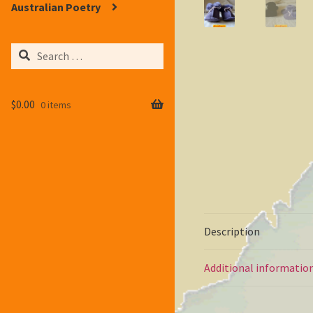
Australian Poetry
Search
for:
$
0.00
0 items
Description
Additional informatio