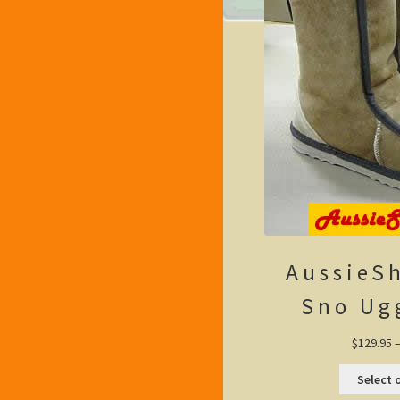
AussieS
Sno Ug
$
129.95
Select 