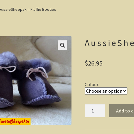
AussieSheepskin Fluffie Booties
AussieShe
$
26.95
Colour:
AussieSheepskin
Add to c
Fluffie
Booties
quantity