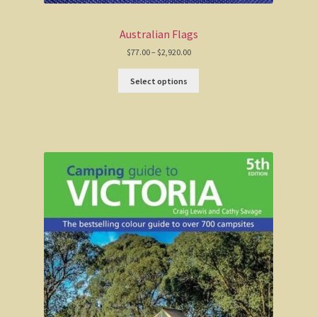
Haunted Stream
Australian Flags
Mt Skene and the Snowy River.
Price
$
77.00
–
$
2,920.00
range:
$77.00
Select options
through
Warrnambool / Portland
$2,920.00
Warrnambool
Ellerslie Bridge
Port Fairy
Portland and the west coast
Gippsland
Gippsland
Wonthaggi State Coal Mine