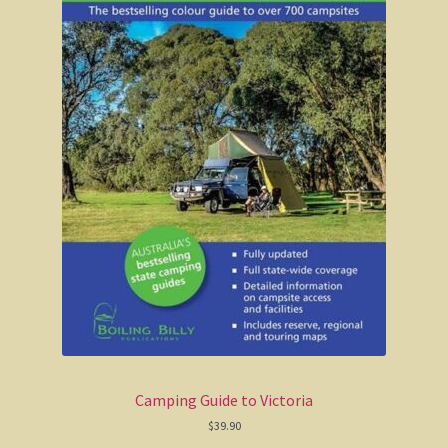
Camping Guide to Victoria
$
39.90