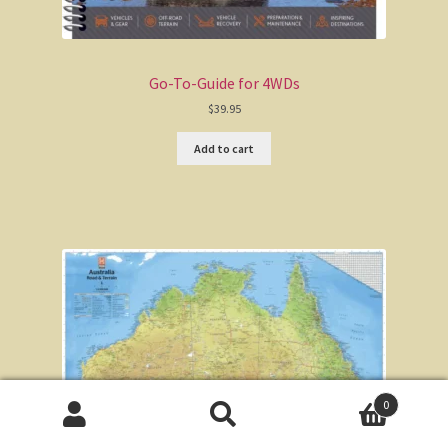
Go-To-Guide for 4WDs
$
39.95
Add to cart
0
Search
Search
for: