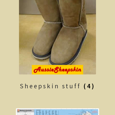
Shipwrecks, Yorke Peninsula
Eyre Peninsula
Paddle River Boats
Umpherston Sink Hole
Flinders Ranges
Nuccaleena Mine, South Australia
Wilpena Pound
Sheepskin stuff
(4)
Old Ghan Railway
Outback South Australia.