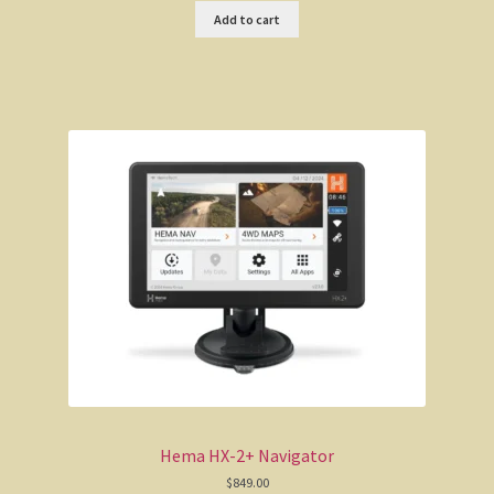
Add to cart
Hema HX-2+ Navigator
$
849.00