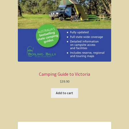
Wonthaggi district
On the beach
Central Victoria / Murray River
Central Victoria
The Murray River
Camping Guide to Victoria
Melbourne
$
39.90
Add to cart
Western Australia
CY O’Connor
City of Perth