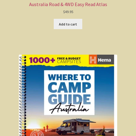
Australia Road & 4WD Easy Read Atlas
Echidnas
$
49.95
Birds found in Australia
Add to cart
Aussie Society
The West was built on faith in Jesus Christ
John Anderson
The March that wasn’t
Aussie Stuff
AussieSheepskin
UGG boots
Sheepskin stuff