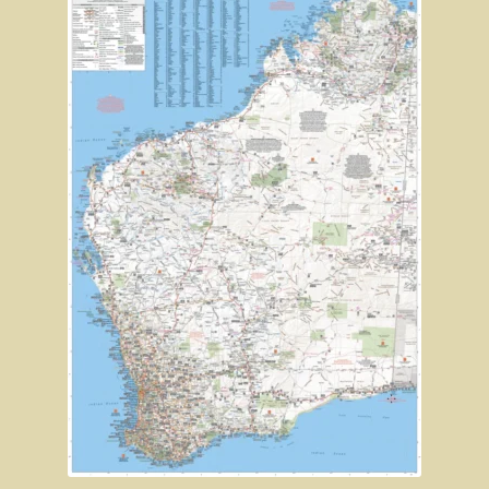
Robe, South Australia
Nullarbor magic!
Tasmania
The Beaconsfield Gold Mine Rescue
Tasmania in the 1950s
Southern Tasmania and the east coast.
A trip through Tasmania
The old Methodist church, Ross, central Tasmania
Victoria
Bushfire. The savage beast that kills …