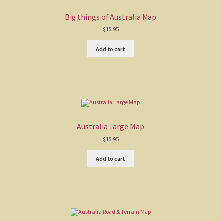
Big things of Australia Map
$
15.95
Add to cart
Australia Large Map
$
15.95
Add to cart