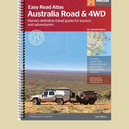
John Anderson
Tiwi College
Steve Irwin – crocodile man
Harry Butler, pioneer aviator.
Houses of yesteryear
Australia, the movie.
The navy rescues a sailor
Koalas
Australian wildlife