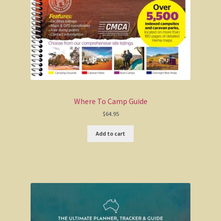
Maps
Books of Australia
The Silo Art Ultimate Guide
Go-To-Guide for 4WDs
Where To Camp Guide
Big Lap Bible
$
64.95
Add to cart
Where To Camp Guide
Camping Guide to Victoria
Australia Road & 4WD Easy Read Atlas
Explore Hema Maps of Australia’s Regions