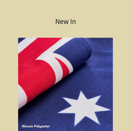
Californian Redwood forest, Cape Otway region,
Victoria
New In
Otway Ranges / Grampians
Otway Ranges
Terang, Victoria
Grampians National Park
Victorian High Country
Victorian high country
Victorian Alps
Blue Rag Range