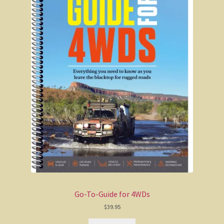
In defence of the bush
Mulga Bill’s Bicycle
Henry Lawson
Eureka Stockade
Up The Country
The drover’s wife
The loaded dog
Ballad of the drover
Go-To-Guide for 4WDs
The Blue Mountains
$
39.95
Eurunderee