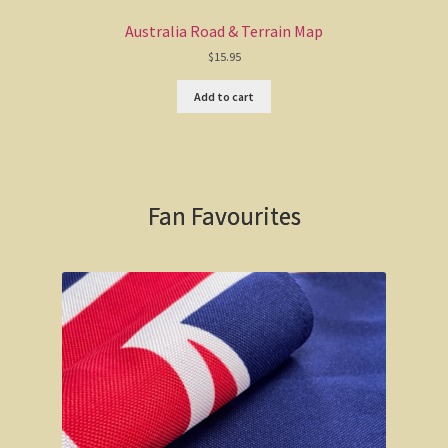
Australia Road & Terrain Map
$
15.95
Add to cart
Fan Favourites