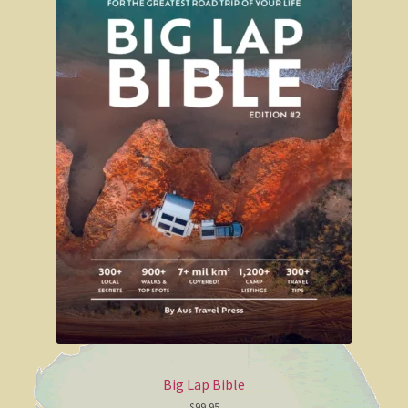
Regional Maps
State and Territory Maps
Carto Graphics maps
Yorke Peninsula and Copper Coast
Yorke Peninsula
Westprint maps
Westprint map of Simpson Desert
Westprint map of outback Victoria
Australian Flags
Big Lap Bible
Self Adhesive Labels
$
99.95