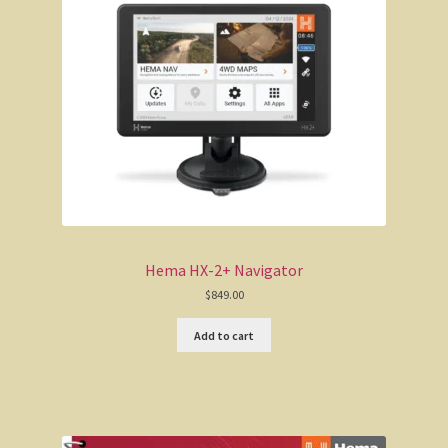
The Kimberleys
The Eyre Bird Observatory
Nullarbor magic!
Eucla, Western Australia.
South West Western Australia
Dumbleyung
Hema HX-2+ Navigator
$
849.00
Aussie Observer
Add to cart
Keeping safe at the beach.
Yarri – a frontier story
Bushfire. The savage beast that kills …