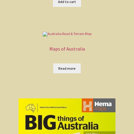
Add to cart
Redback on the toilet seat
Said Hanrahan
The Overlander
Maps of Australia
My country
Read more