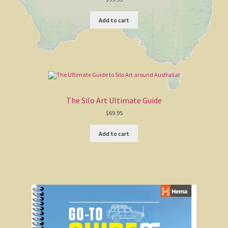
4WD stuff
Add to cart
Domain names for sale
Australian Poetry
Glossary
The Silo Art Ultimate Guide
$
69.95
AB ‘Banjo’ Paterson
Add to cart
The Man from Snowy River
Waltzing Matilda
Clancy Of The Overflow
A Bush Christening