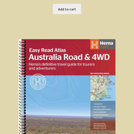
Add to cart