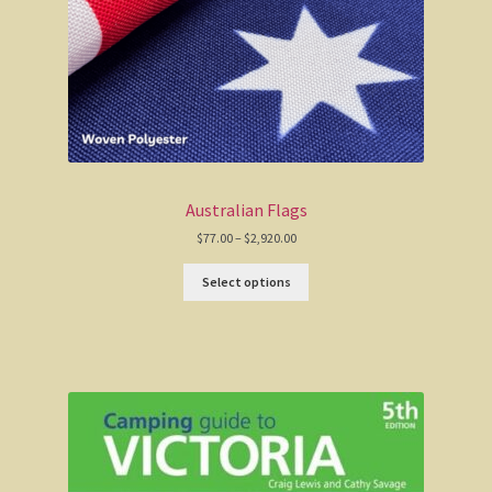
Australian Flags
Price
$
77.00
–
$
2,920.00
range:
$77.00
Select options
through
$2,920.00