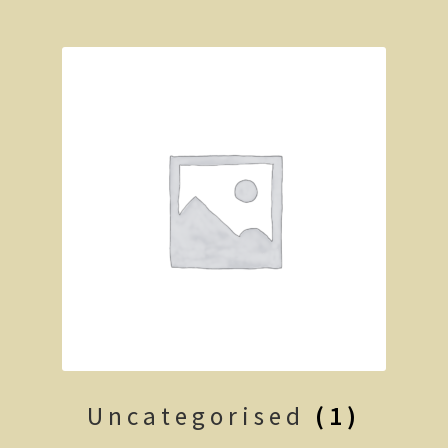
Clarke’s Hill
The Gold Trail
Mineral springs
Minyip in the Wimmera
Great Ocean Road
Lorne
Great Ocean Road
Split Point Lighthouse
The Twelve Apostles
Uncategorised
(1)
Cape Otway