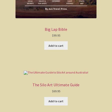
Big Lap Bible
$
99.95
Add to cart
The Silo Art Ultimate Guide
$
69.95
Add to cart