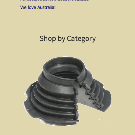
Sydney Harbour Bridge
Sights from Sydney
Seacliff Bridge, Clifton, NSW
Shop by Category
Taronga Zoo
Northern Territory
Tiwi College
MacDonnell Ranges
Ormiston Pound.
Katherine Gorge in Nitmiluk National Park.
The Simpson Desert