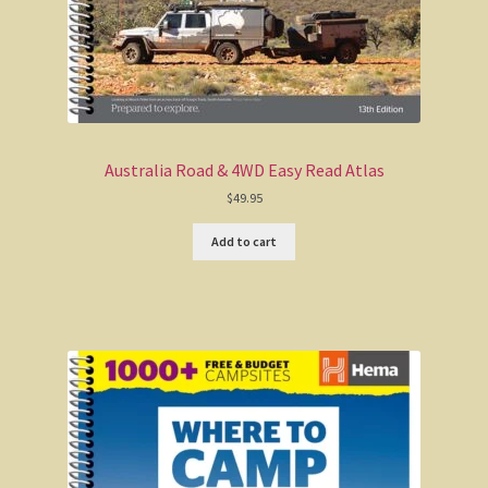
Australia Road & 4WD Easy Read Atlas
$
49.95
Add to cart