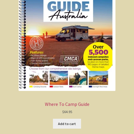
Where To Camp Guide
$
64.95
Add to cart