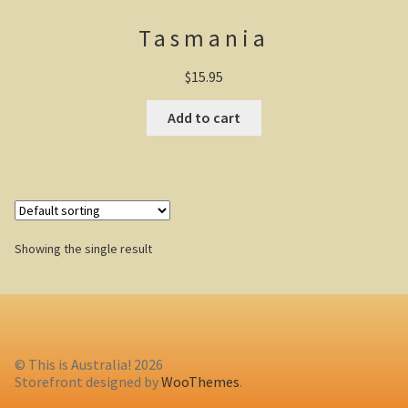
Tasmania
Casuarina Beach
$
15.95
On the road to Darwin
Add to cart
Three way campsite
Outback Northern Territory
Queensland
Showing the single result
Steve Irwin – crocodile man
Gladstone Harbour and Curtis Island
More Gladstone Harbour
© This is Australia! 2026
Red tailed black cockatoo
Storefront designed by
WooThemes
.