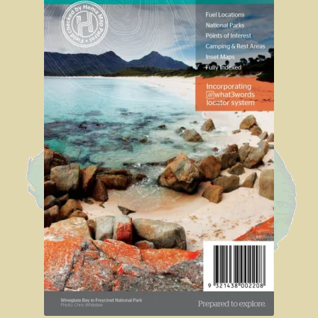
Sydney Harbour Bridge
Sights from Sydney
Seacliff Bridge, Clifton, NSW
Taronga Zoo
Northern Territory
Tiwi College
MacDonnell Ranges
Ormiston Pound.
Katherine Gorge in Nitmiluk National Park.
The Simpson Desert