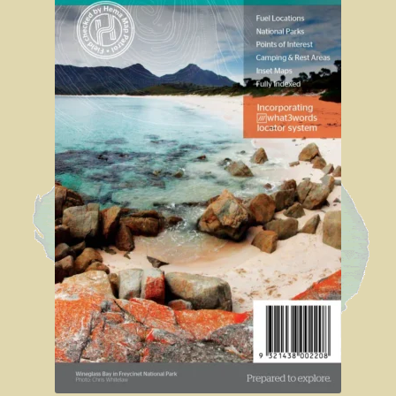
Sydney Harbour Bridge
Sights from Sydney
Seacliff Bridge, Clifton, NSW
Taronga Zoo
Northern Territory
Tiwi College
MacDonnell Ranges
Ormiston Pound.
Katherine Gorge in Nitmiluk National Park.
The Simpson Desert