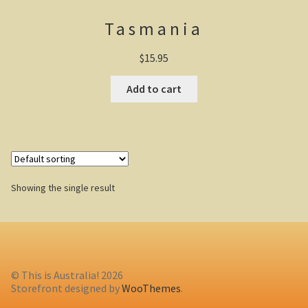
Tasmania
Casuarina Beach
$
15.95
On the road to Darwin
Add to cart
Three way campsite
Outback Northern Territory
Queensland
Showing the single result
Steve Irwin – crocodile man
Gladstone Harbour and Curtis Island
More Gladstone Harbour
© This is Australia! 2026
Red tailed black cockatoo
Storefront designed by
WooThemes
.