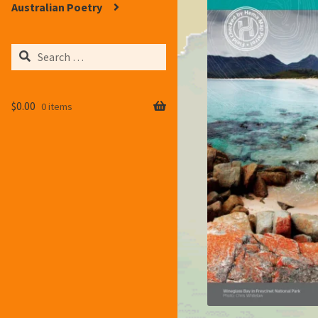
Australian Poetry
Search
for:
$
0.00
0 items