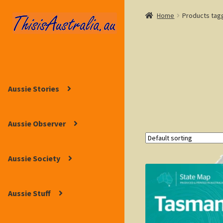
Home
Products tag
Skip
Skip
to
to
navigation
content
Aussie Stories
Aussie Observer
Aussie Society
Aussie Stuff