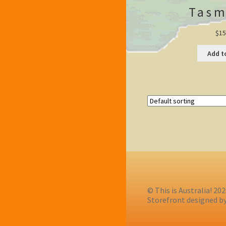
Tasm
$
15
Add t
© This is Australia! 20
Storefront designed b