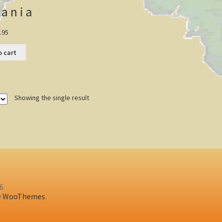
ania
.95
o cart
Showing the single result
26
y
WooThemes
.