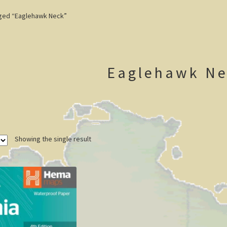
ged “Eaglehawk Neck”
Eaglehawk Ne
Showing the single result