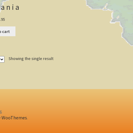
ania
.95
o cart
Showing the single result
26
y
WooThemes
.