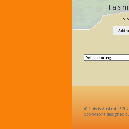
Tasm
$
15
Add t
© This is Australia! 20
Storefront designed b