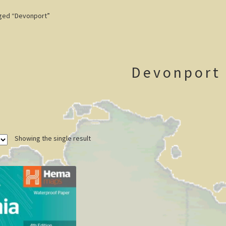
ged “Devonport”
Devonport
Showing the single result