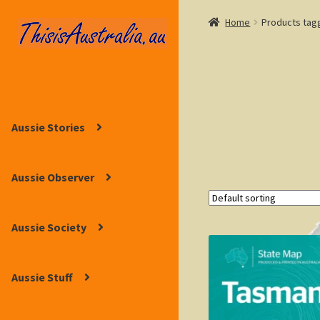
Home
Products tag
Skip
Skip
to
to
navigation
content
Aussie Stories
Aussie Observer
Aussie Society
Aussie Stuff