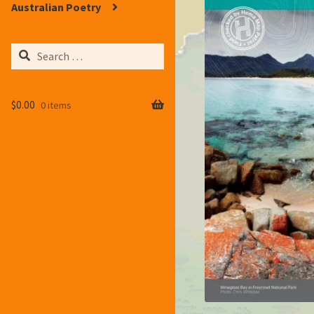
Australian Poetry
Search
for:
$
0.00
0 items