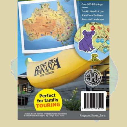
Sydney Harbour Bridge
Sights from Sydney
Seacliff Bridge, Clifton, NSW
Taronga Zoo
Northern Territory
Tiwi College
MacDonnell Ranges
Ormiston Pound.
Katherine Gorge in Nitmiluk National Park.
The Simpson Desert