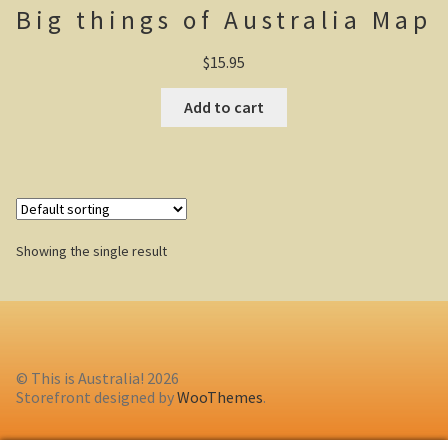
Big things of Australia Map
Casuarina Beach
$
15.95
On the road to Darwin
Add to cart
Three way campsite
Outback Northern Territory
Queensland
Showing the single result
Steve Irwin – crocodile man
Gladstone Harbour and Curtis Island
More Gladstone Harbour
© This is Australia! 2026
Storefront designed by
WooThemes
.
Red tailed black cockatoo